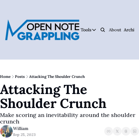
Tools
About
Archive
Tools
Ar
Jiujitsu Notebook
Track Your Progress, 
Jiujitsu Coach Oper
Plan Your Lessons, Ta
Home
Posts
Attacking The Shoulder Crunch
Attacking The 
Judo Cheat Sheet
Get Every Judo Throw
Shoulder Crunch
Digitsu
Rare Jiujitsu Instruc
Make scoring an inevitability around the shoulder 
CHOJU
crunch
Jiujitsu's #1 Health 
William
Sep 25, 2023
The Jiujitsu Operat