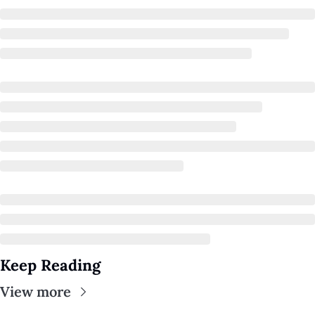
A Guide To Running 
Keep Reading
View more