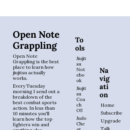
Open Note 
To
Grappling
ols
Open Note 
Jiujit
Grappling is the best 
su 
place to learn how 
Na
Not
jiujitsu actually 
ebo
vig
works. 
ok
ati
Every Tuesday 
Jiujit
morning I send out a 
on
su 
breakdown of the 
Coa
best combat sports 
ch 
Home
action. In less than 
OS
Subscribe
10 minutes you'll 
Judo 
learn how the top 
Upgrade
Che
fighters win and 
Talk 
at 