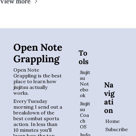
View more
Open Note 
To
Grappling
ols
Open Note 
Jiujit
Grappling is the best 
su 
place to learn how 
Na
Not
jiujitsu actually 
ebo
vig
works. 
ok
ati
Every Tuesday 
Jiujit
morning I send out a 
on
su 
breakdown of the 
Coa
best combat sports 
ch 
Home
action. In less than 
OS
Subscribe
10 minutes you'll 
Judo 
learn how the top 