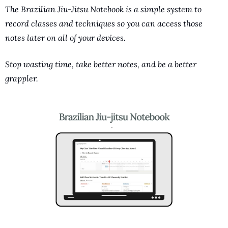
The Brazilian Jiu-Jitsu Notebook is a simple system to 
record classes and techniques so you can access those 
notes later on all of your devices. 
Stop wasting time, take better notes, and be a better 
grappler.