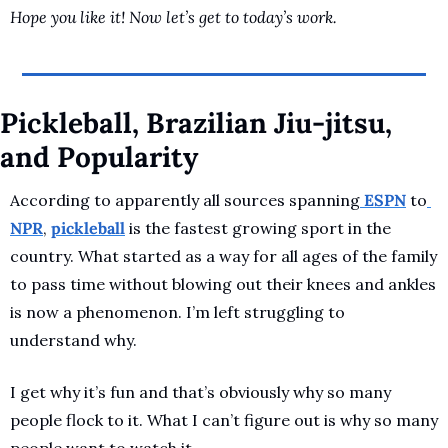
Hope you like it! Now let’s get to today’s work.
Pickleball, Brazilian Jiu-jitsu, 
and Popularity
According to apparently all sources spanning
 ESPN
 to
NPR
, 
pickleball
 is the fastest growing sport in the 
country. What started as a way for all ages of the family 
to pass time without blowing out their knees and ankles 
is now a phenomenon. I’m left struggling to 
understand why.
I get why it’s fun and that’s obviously why so many 
people flock to it. What I can’t figure out is why so many 
people want to watch it.