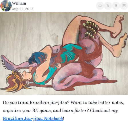
William
A Guide To Running 
Aug 22, 2023
Do you train Brazilian jiu-jitsu? Want to take better notes, 
organize your BJJ game, and learn faster? Check out my 
Brazilian Jiu-jitsu Notebook
!