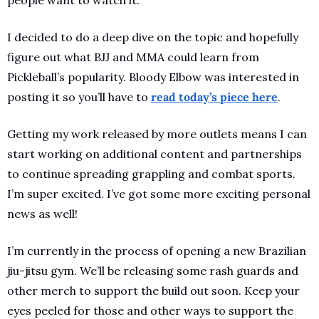
I decided to do a deep dive on the topic and hopefully 
figure out what BJJ and MMA could learn from 
Pickleball’s popularity. Bloody Elbow was interested in 
posting it so you’ll have to 
read today’s piece here
. 
Getting my work released by more outlets means I can 
start working on additional content and partnerships 
to continue spreading grappling and combat sports. 
I’m super excited. I’ve got some more exciting personal 
news as well!
I’m currently in the process of opening a new Brazilian 
jiu-jitsu gym. We’ll be releasing some rash guards and 
other merch to support the build out soon. Keep your 
eyes peeled for those and other ways to support the 