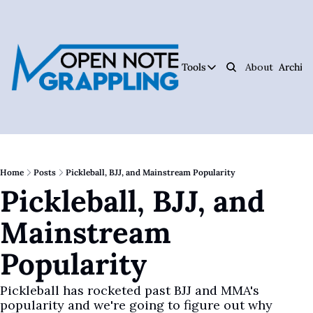
Tools
About
Archive
Tools
Ar
Jiujitsu Notebook
Track Your Progress, 
Jiujitsu Coach Oper
Plan Your Lessons, Ta
Home
Posts
Pickleball, BJJ, and Mainstream Popularity
Pickleball, BJJ, and 
Judo Cheat Sheet
Get Every Judo Throw
Mainstream 
Digitsu
Rare Jiujitsu Instruc
Popularity
CHOJU
Jiujitsu's #1 Health 
Pickleball has rocketed past BJJ and MMA's 
popularity and we're going to figure out why
The Jiujitsu Operat