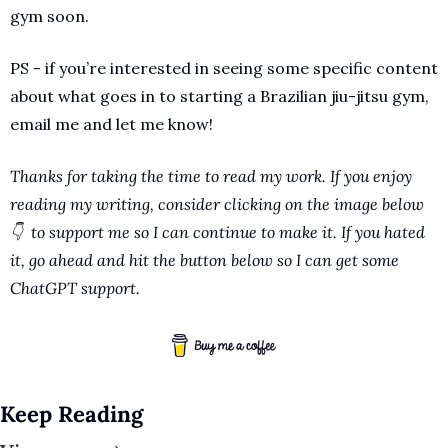
gym soon. 
PS - if you’re interested in seeing some specific content 
about what goes in to starting a Brazilian jiu-jitsu gym, 
email me and let me know!
Thanks for taking the time to read my work. If you enjoy 
reading my writing, consider clicking on the image below 
👇  to support me so I can continue to make it. If you hated 
it, go ahead and hit the button below so I can get some 
ChatGPT support.
Keep Reading