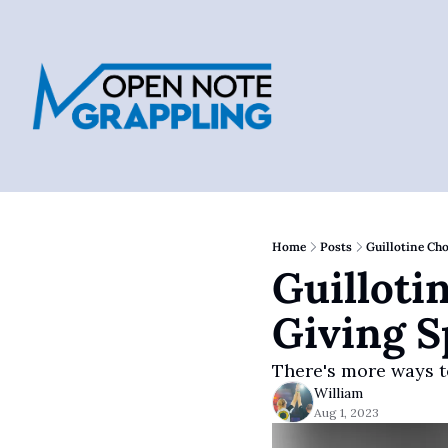
Home
Posts
Guillotine Ch
Guilloti
Giving S
There's more ways t
William
Aug 1, 2023