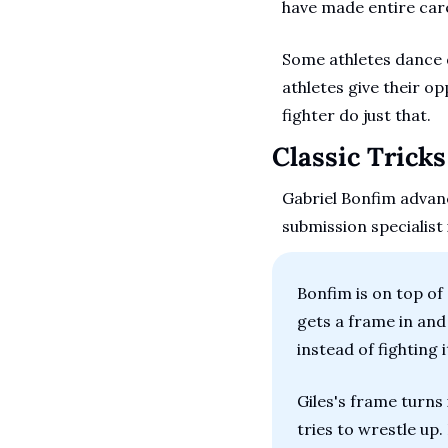
have made entire car
Some athletes dance d
athletes give their o
fighter do just that.
Classic Trick
Gabriel Bonfim advanc
submission specialist
Bonfim is on top of G
gets a frame in and
instead of fighting it
Giles's frame turns 
tries to wrestle up.