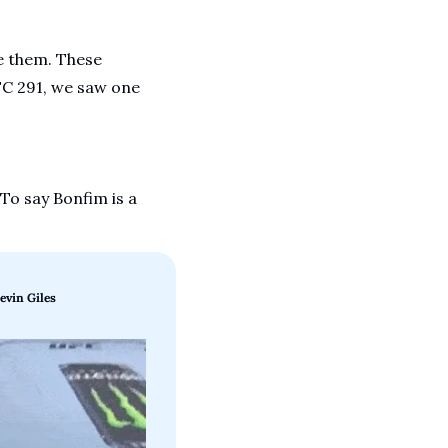
 them. These 
FC 291, we saw one 
o say Bonfim is a 
evin Giles