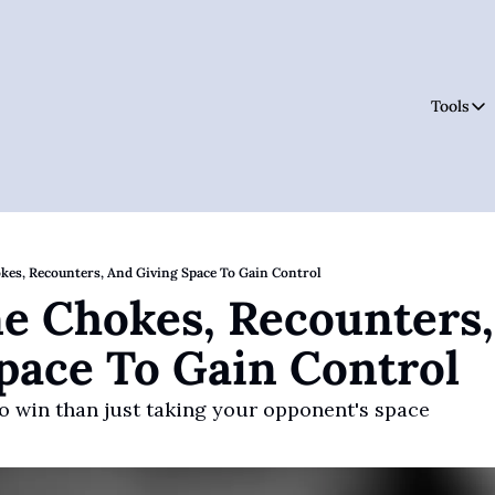
Tools
Tool
okes, Recounters, And Giving Space To Gain Control
ne Chokes, Recounters,
pace To Gain Control
o win than just taking your opponent's space