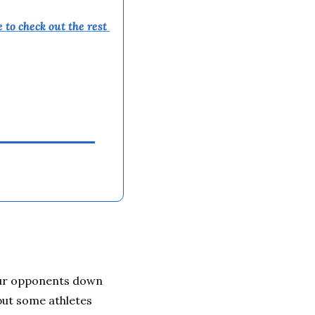
 to 
check out the rest 
our opponents down 
but some athletes 