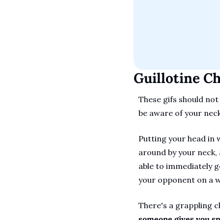
Guillotine C
These gifs should not
be aware of your neck'
Putting your head in w
around by your neck, a
able to immediately g
your opponent on a wr
There's a grappling c
someone gives you spa