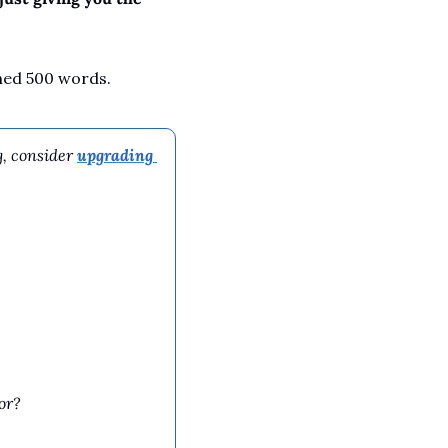
ched 500 words.
, consider 
upgrading 
or?