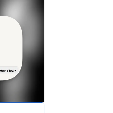
A Guide To Running Your Own Jiujitsu Gym
Business and management articles
Full Archive
Browse every post we've ever published