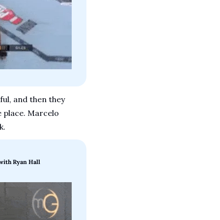
ul, and then they 
e place. Marcelo 
k.
with Ryan Hall