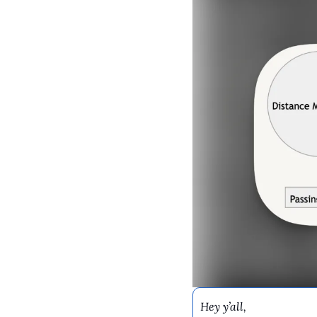
Hey y’all,