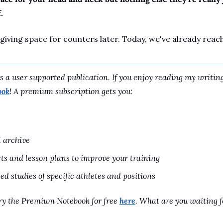
.
 giving space for counters later. Today, we've already rea
 a user supported publication. If you enjoy reading my writing
ook
! A premium subscription gets you:
l archive
ts and lesson plans to improve your training
ed studies of specific athletes and positions
y the Premium Notebook for free 
here
. What are you waiting f