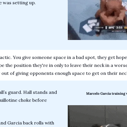
he was setting up.
 tactic. You give someone space in a bad spot, they get hopef
 the position they're in only to leave their neck in a wors
 out of giving opponents enough space to get on their nec
ll’s guard. Hall stands and 
Marcelo Garcia training 
illotine choke before 
nd Garcia back rolls with 