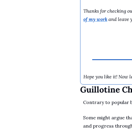
Thanks for checking out
of my work
 and leave 
Hope you like it! Now le
Guillotine C
Contrary to popular be
Some might argue that
and progress through 