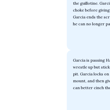
the guillotine. Garc
choke before giving
Garcia ends the scr
he can no longer pa
Garcia is passing Ha
wrestle up but stick
pit. Garcia locks on 
mount, and then giv
can better cinch th