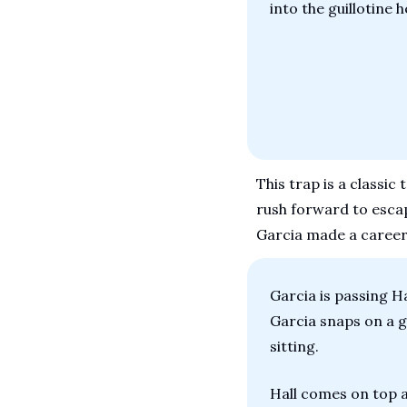
into the guillotine 
This trap is a classic
rush forward to escape
Garcia made a career
Garcia is passing Ha
Garcia snaps on a gu
sitting.
Hall comes on top a