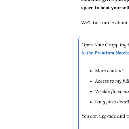
space to beat yourself
We'll talk more about
Open Note Grappling is
to the Premium Noteb
More content
Access to my ful
Weekly flowchar
Long form detail
You can upgrade and tr