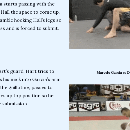
ia starts passing with the 
 Hall the space to come up. 
amble hooking Hall’s legs so 
ss and is forced to submit.
rt’s guard. Hart tries to 
Marcelo Garcia vs D
s his neck into Garcia’s arm 
the guillotine, passes to 
es up top position so he 
e submission.