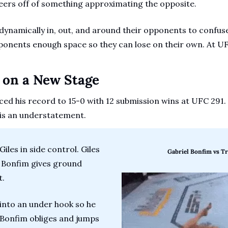
eers off of something approximating the opposite. 
ynamically in, out, and around their opponents to confuse
pponents enough space so they can lose on their own. At U
s on a New Stage
ed his record to 15-0 with 12 submission wins at UFC 291. T
 is an understatement.
iles in side control. Giles 
Gabriel Bonfim vs Tr
 Bonfim gives ground 
. 
into an under hook so he 
 Bonfim obliges and jumps 