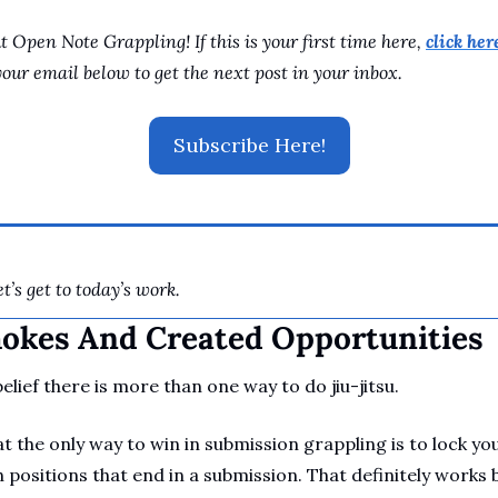
 Open Note Grappling! If this is your first time here, 
click here
your email below to get the next post in your inbox.
Subscribe Here!
t’s get to today’s work.
hokes And Created Opportunities
lief there is more than one way to do jiu-jitsu. 
 the only way to win in submission grappling is to lock y
positions that end in a submission. That definitely works 