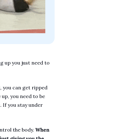
g up you just need to 
, you can get ripped 
 up, you need to be 
If you stay under 
trol the body. 
When 
ust giving you the 