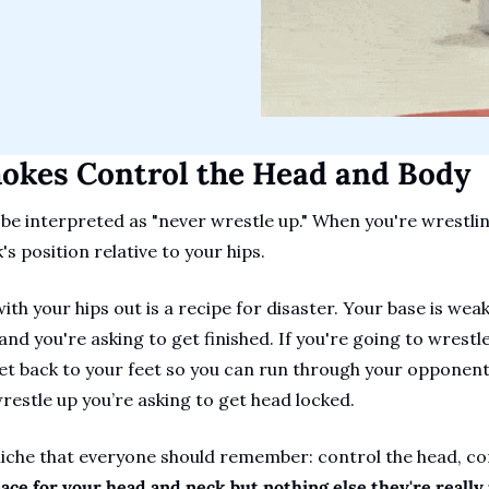
hokes Control the Head and Body
 be interpreted as "never wrestle up." When you're wrestlin
s position relative to your hips.
ith your hips out is a recipe for disaster. Your base is weak
nd you're asking to get finished. If you're going to wrestle
et back to your feet so you can run through your opponent. 
estle up you’re asking to get head locked.
liche that everyone should remember: control the head, con
ce for your head and neck but nothing else they're really j