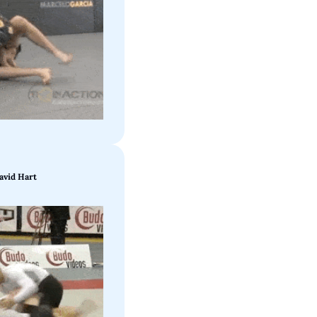
avid Hart