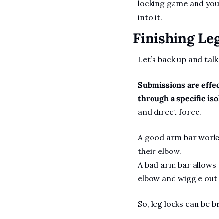
locking game and you’l
into it.
Finishing Le
Let’s back up and talk
Submissions are effec
through a specific isol
and direct force. 
A good arm bar works
their elbow. 
A bad arm bar allows 
elbow and wiggle out o
So, leg locks can be b