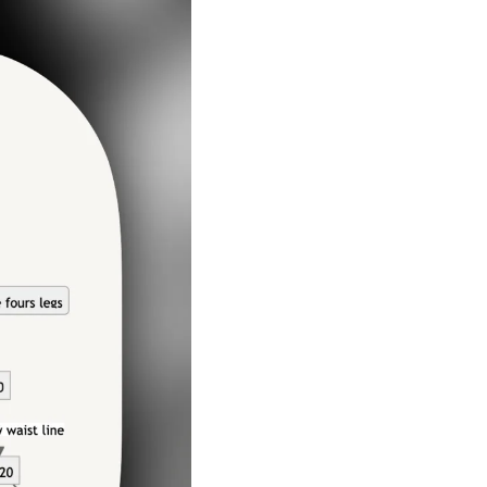
A Guide To Running Your Own Jiujitsu Gym
Business and management articles
Full Archive
Browse every post we've ever published