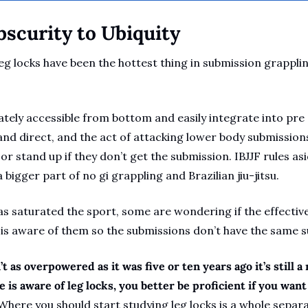
bscurity to Ubiquity
eg locks have been the hottest thing in submission grappli
tely accessible from bottom and easily integrate into pre 
and direct, and the act of attacking lower body submissions
 stand up if they don’t get the submission. IBJJF rules aside
 bigger part of no gi grappling and Brazilian jiu-jitsu.
as saturated the sport, some are wondering if the effectiv
is aware of them so the submissions don’t have the same su
’t as overpowered as it was five or ten years ago it’s still a 
is aware of leg locks, you better be proficient if you want
Where you should start studying leg locks is a whole separa