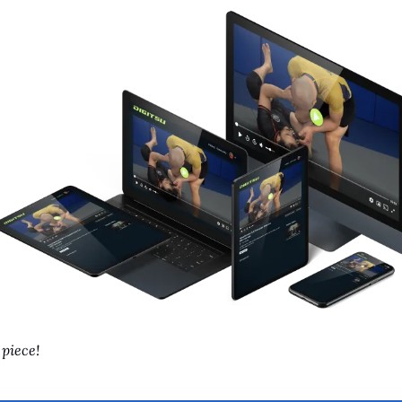
 piece!