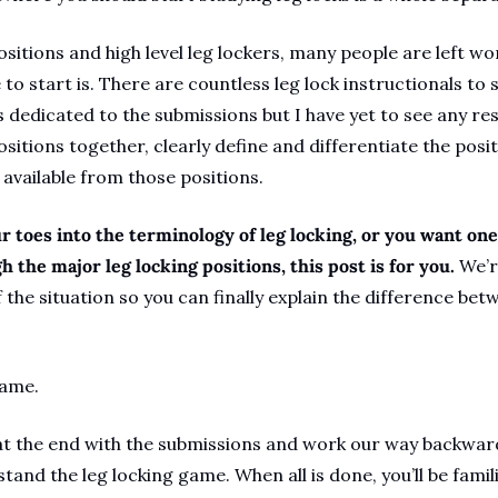
sitions and high level leg lockers, many people are left wo
to start is. There are countless leg lock instructionals to 
dedicated to the submissions but I have yet to see any reso
sitions together, clearly define and differentiate the posit
available from those positions.
r toes into the terminology of leg locking, or you want one
 the major leg locking positions, this post is for you. 
We’r
 the situation so you can finally explain the difference betw
same.
at the end with the submissions and work our way backwards
tand the leg locking game. When all is done, you’ll be famili