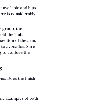
available and hips 
ere is considerably 
 group, the 
ld the limb. 
ection of the arm. 
to avocados. Sure 
g to confuse the 
  
s. Does the finish 
ome examples of both 