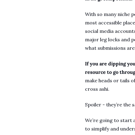
With so many niche po
most accessible place 
social media accounts 
major leg locks and po
what submissions are 
If you are dipping you
resource to go through
make heads or tails of
cross ashi.
Spoiler - they’re the 
We’re going to start 
to simplify and unders