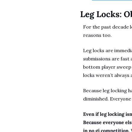
Leg Locks: O
For the past decade l
reasons too. 
Leg locks are immedia
submissions are fast 
bottom player sweep or
locks weren’t always a
Because leg locking h
diminished. Everyone 
Even if leg locking isn
Because everyone else 
in no gi competition.
 