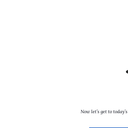
Now let’s get to today’s