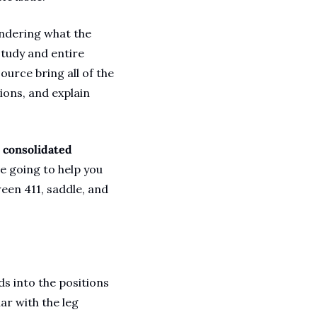
ndering what the 
study and entire 
urce bring all of the 
ions, and explain 
 consolidated 
e going to help you 
een 411, saddle, and 
 into the positions 
ar with the leg 