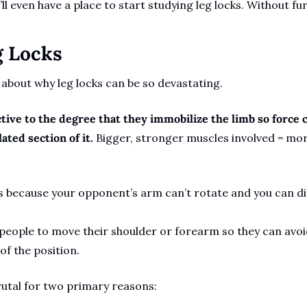
l even have a place to start studying leg locks. Without furt
g Locks
 about why leg locks can be so devastating. 
tive to the degree that they immobilize the limb so force c
ated section of it. 
Bigger, stronger muscles involved = more
 because your opponent’s arm can’t rotate and you can di
people to move their shoulder or forearm so they can avoi
f the position. 
rutal for two primary reasons: 