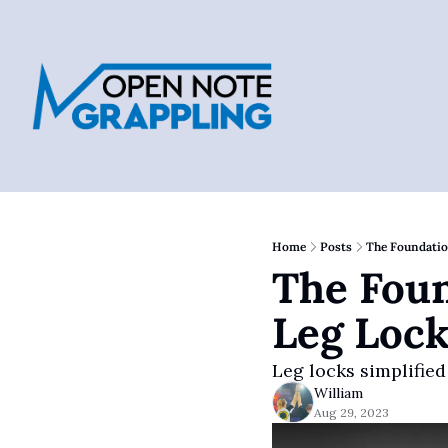
Home
Posts
The Foundatio
The Foun
Leg Lock
Leg locks simplified
William
Aug 29, 2023