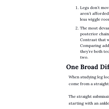
Legs don’t move
aren’t afforded 
less wiggle roo
The most devast
posterior chain,
Contrast that w
Comparing adduc
they’re both te
two.
One Broad Dif
When studying leg lock
come from a straight 
The straight submissi
starting with an ankle