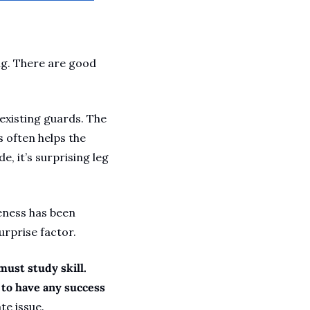
ng. There are good 
existing guards. The 
 often helps the 
, it’s surprising leg 
eness has been 
rprise factor. 
must study skill. 
 to have any success 
te issue. 