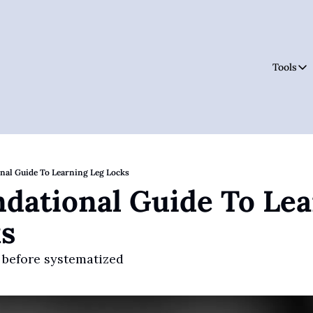
Tools
Tool
nal Guide To Learning Leg Locks
dational Guide To Lea
s
 before systematized 