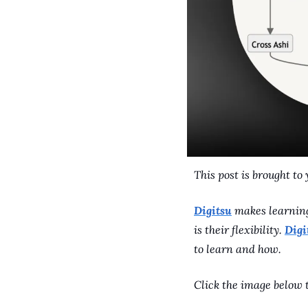
This post is brought to 
Digitsu
 makes learning
is their flexibility. 
Digi
to learn and how. 
Click the image below t