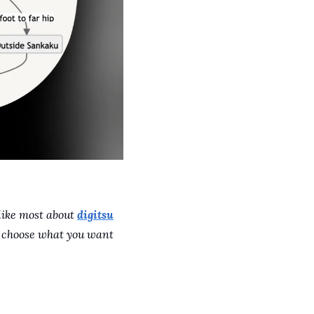
like most about 
digitsu
n choose what you want 