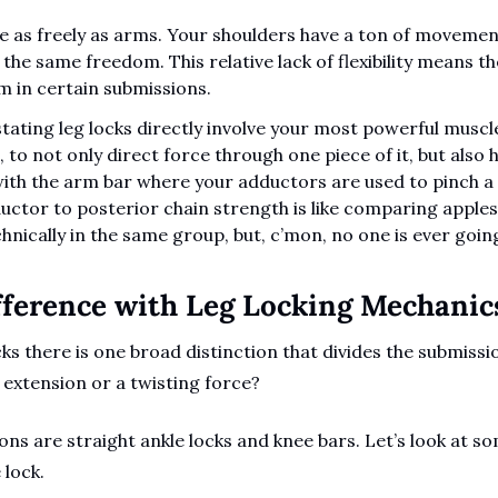
 as freely as arms. Your shoulders have a ton of movement 
the same freedom. This relative lack of flexibility means th
m in certain submissions.
ating leg locks directly involve your most powerful muscle
 to not only direct force through one piece of it, but also ho
ith the arm bar where your adductors are used to pinch a s
tor to posterior chain strength is like comparing apples 
chnically in the same group, but, c’mon, no one is ever goin
ference with Leg Locking Mechanics
s there is one broad distinction that divides the submission
extension or a twisting force?
ons are straight ankle locks and knee bars. Let’s look at s
 lock.