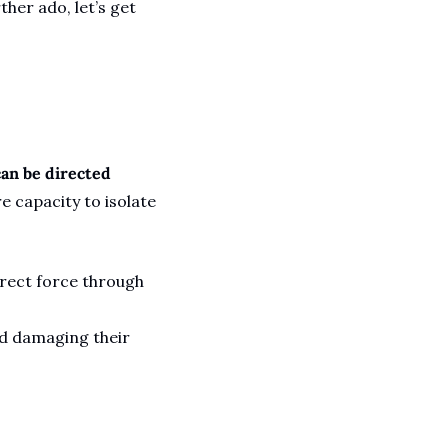
her ado, let’s get 
an be directed 
 capacity to isolate 
rect force through 
d damaging their 