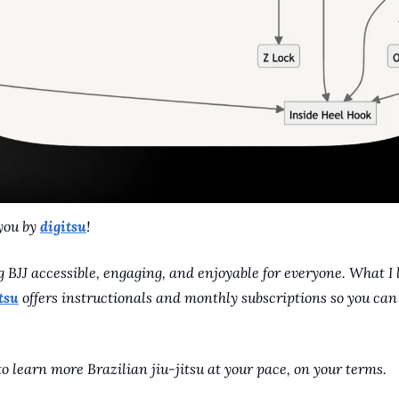
you by 
digitsu
! 
 BJJ accessible, engaging, and enjoyable for everyone. What I 
tsu
 offers instructionals and monthly subscriptions so you ca
o learn more Brazilian jiu-jitsu at your pace, on your terms.