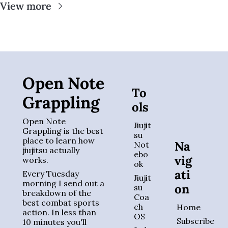
View more
Open Note 
To
Grappling
ols
Open Note 
Jiujit
Grappling is the best 
su 
place to learn how 
Na
Not
jiujitsu actually 
ebo
vig
works. 
ok
ati
Every Tuesday 
Jiujit
morning I send out a 
on
su 
breakdown of the 
Coa
best combat sports 
ch 
Home
action. In less than 
OS
Subscribe
10 minutes you'll 