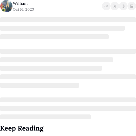
William
A Guide To Running 
Oct 16, 2023
Keep Reading