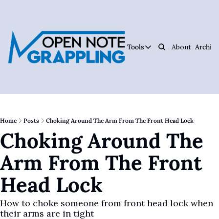
Tools
About
Archive
Tools
Ar
Jiujitsu Notebook
Track Your Progress, 
Jiujitsu Coach Oper
Plan Your Lessons, Ta
Home
Posts
Choking Around The Arm From The Front Head Lock
Choking Around The 
Judo Cheat Sheet
Get Every Judo Throw
Arm From The Front 
Digitsu
Rare Jiujitsu Instruc
Head Lock
CHOJU
Jiujitsu's #1 Health 
How to choke someone from front head lock when 
their arms are in tight
The Jiujitsu Operat