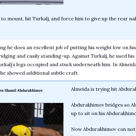
to mount, hit Turkalj, and force him to give up the rear na
ng he does an excellent job of putting his weight low on his
dging and easily standing-up. Against Turkalj, he used his 
rkalj’s legs occupied and stuck underneath him. In Almeida’
e showed additional subtle craft.
Almeida is trying hit Abdur
a vs Shamil Abdurakhimov
Abdurakhimov bridges so Alm
up to sit on his Abdurakhimo
Now Abdurakhimov can not b