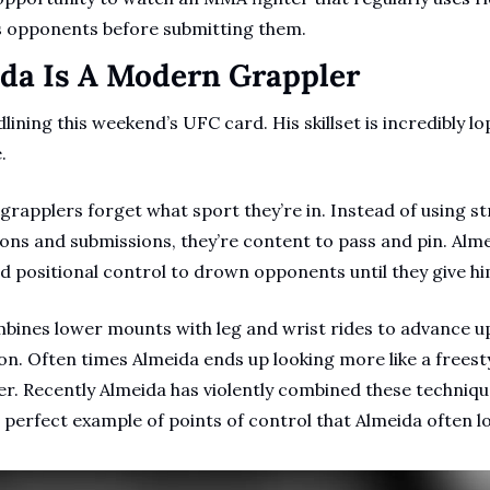
s opponents before submitting them.
ida Is A Modern Grappler
lining this weekend’s UFC card. His skillset is incredibly lop
.
rapplers forget what sport they’re in. Instead of using str
ons and submissions, they’re content to pass and pin. Almei
nd positional control to drown opponents until they give hi
bines lower mounts with leg and wrist rides to advance up
n. Often times Almeida ends up looking more like a freesty
layer. Recently Almeida has violently combined these techniq
a perfect example of points of control that Almeida often lo