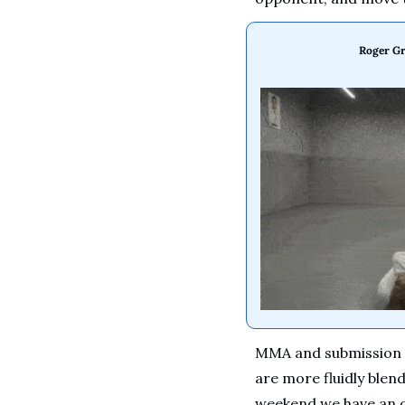
Roger Gr
MMA and submission gr
are more fluidly blen
weekend we have an o