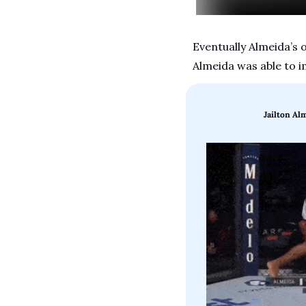
Eventually Almeida’s 
Almeida was able to i
Jailton Al