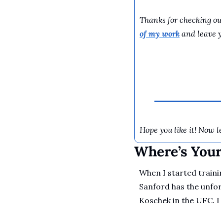
Thanks for checking out
of my work
 and leave 
Hope you like it! Now le
Where’s You
When I started traini
Sanford has the unfor
Koschek in the UFC. I