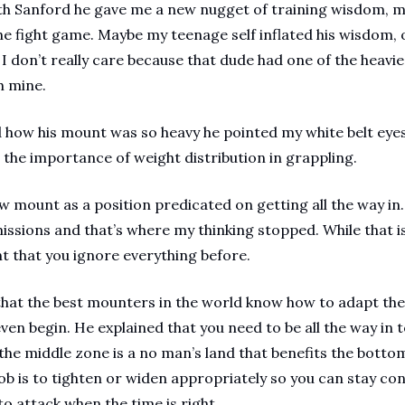
th Sanford he gave me a new nugget of training wisdom, mar
the fight game. Maybe my teenage self inflated his wisdom
I don’t really care because that dude had one of the heavies
 mine. 
how his mount was so heavy he pointed my white belt eyes
the importance of weight distribution in grappling.
w mount as a position predicated on getting all the way in.
ssions and that’s where my thinking stopped. While that is 
 that you ignore everything before. 
that the best mounters in the world know how to adapt the
en begin. He explained that you need to be all the way in t
he middle zone is a no man’s land that benefits the bottom
job is to tighten or widen appropriately so you can stay co
 attack when the time is right.