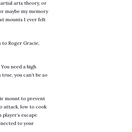
tial arts theory, or 
, or maybe my memory 
t mounts I ever felt 
 to Roger Gracie, 
 You need a high 
true, you can’t be so 
ir mount to prevent 
o attack, low to cook 
 player’s escape 
nnected to your 