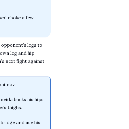
ked choke a few 
 opponent’s legs to 
own leg and hip 
s next fight against 
akhimov.
eida backs his hips 
v’s thighs.
ridge and use his 