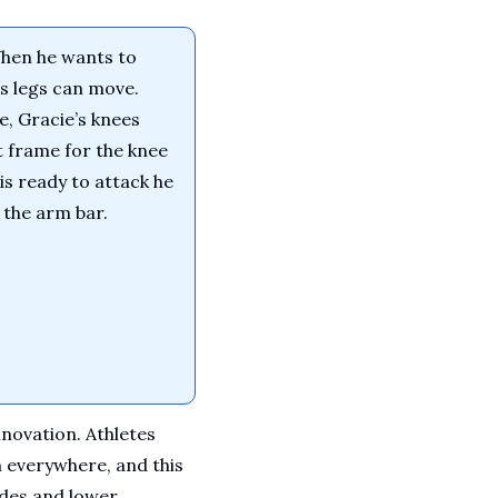
hen he wants to 
s legs can move. 
, Gracie’s knees 
 frame for the knee 
s ready to attack he 
k the arm bar.
ovation. Athletes 
everywhere, and this 
des and lower 