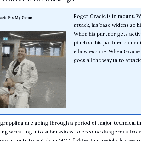
Roger Gracie is in mount. W
acie Fix My Game
attack, his base widens so hi
When his partner gets active
pinch so his partner can not
elbow escape. When Gracie i
goes all the way in to attac
appling are going through a period of major technical inn
ding wrestling into submissions to become dangerous from 
pportunity to watch an MMA fighter that regularly uses ri