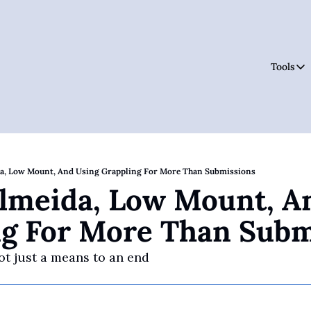
Tools
Tool
da, Low Mount, And Using Grappling For More Than Submissions
Almeida, Low Mount, An
ng For More Than Subm
ot just a means to an end