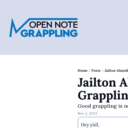
Home
Posts
Jailton Almei
Jailton 
Grappli
Good grappling is n
Nov 2, 2023
Hey y’all,