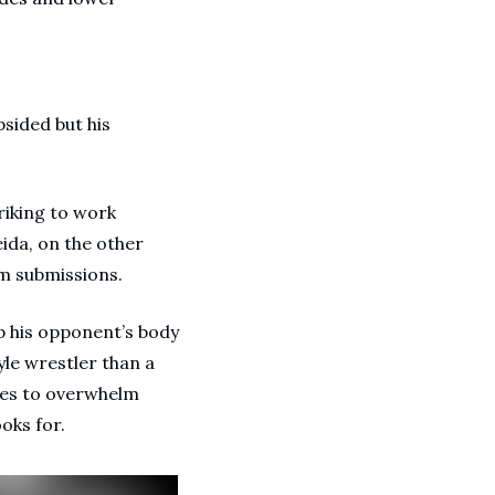
sided but his 
iking to work 
da, on the other 
m submissions. 
 his opponent’s body 
le wrestler than a 
ues to overwhelm 
oks for.