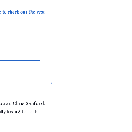
A Guide To Running Your Own Jiujitsu Gym
Business and management articles
 to 
check out the rest 
Full Archive
Browse every post we've ever published
eran Chris Sanford. 
y losing to Josh 