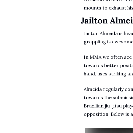
mounts to exhaust hi
Jailton Alme
Jailton Almeida is head
grappling is awesome
In MMA we often see g
towards better positi
hand, uses striking a
Almeida regularly com
towards the submissio
Brazilian jiu-jitsu p
opposition. Below is 