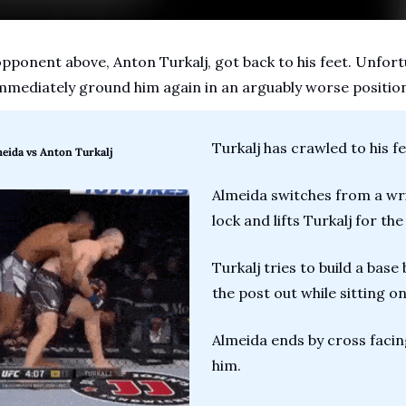
opponent above, Anton Turkalj, got back to his feet. Unfort
mmediately ground him again in an arguably worse positio
Turkalj has crawled to his fe
meida vs Anton Turkalj
Almeida switches from a wris
lock and lifts Turkalj for th
Turkalj tries to build a base 
the post out while sitting on
Almeida ends by cross facing
him.