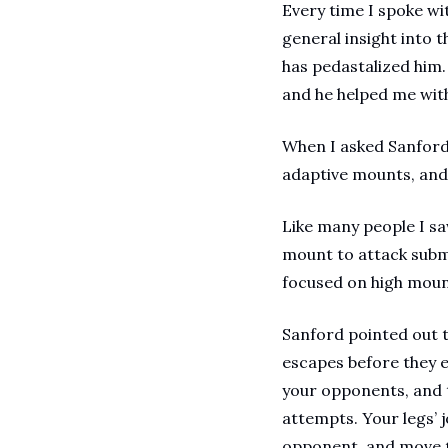
Every time I spoke wi
general insight into 
has pedastalized him. 
and he helped me with
When I asked Sanford 
adaptive mounts, and 
Like many people I sa
mount to attack submi
focused on high mount
Sanford pointed out 
escapes before they ev
your opponents, and t
attempts. Your legs’ 
opponent, and move to