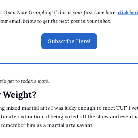
 Open Note Grappling! If this is your first time here, 
click here
your email below to get the next post in your inbox.
Subscribe Here!
t’s get to today’s work.
r Weight?
ng mixed martial arts I was lucky enough to meet TUF 1 vet
tunate distinction of being voted off the show and eventuall
 remember him as a martial arts savant. 