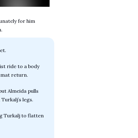
unately for him 
n.
et.
t ride to a body 
e mat return.
but Almeida pulls 
 Turkalj’s legs.
 Turkalj to flatten 