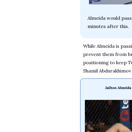
Almeida would pass 
minutes after this.
While Almeida is passi
prevent them from bri
positioning to keep Tu
Shamil Abdurakhimov h
Jailton Almeid