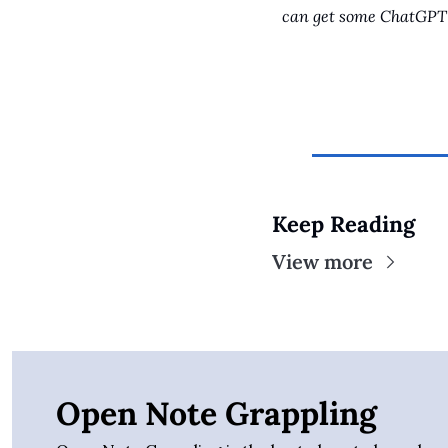
can get some ChatGPT 
Keep Reading
View more
Open Note Grappling