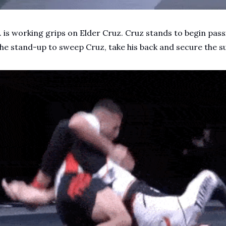
 is working grips on Elder Cruz. Cruz stands to begin passi
the stand-up to sweep Cruz, take his back and secure the s