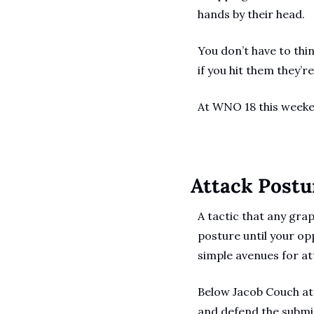
hands by their head.
You don’t have to thi
if you hit them they’r
At WNO 18 this weeke
Attack Postu
A tactic that any gra
posture until your op
simple avenues for att
Below Jacob Couch att
and defend the submis