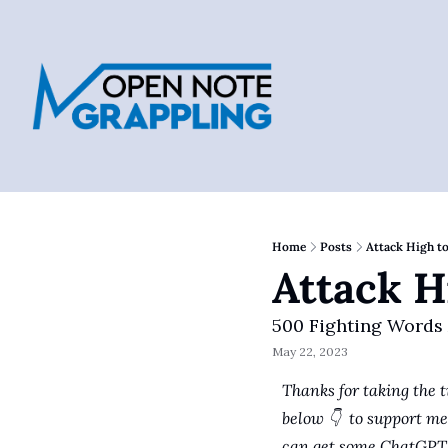
Home
Posts
Attack High t
Attack H
500 Fighting Words
May 22, 2023
Thanks for taking the t
below 👇  to support me 
can get some ChatGPT 