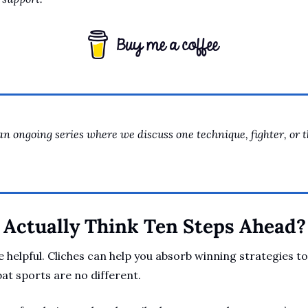
an ongoing series where we discuss one technique, fighter, or 
Actually Think Ten Steps Ahead?
 helpful. Cliches can help you absorb winning strategies to
t sports are no different. 