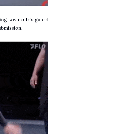
ng Lovato Jr.’s guard, 
ubmission. 