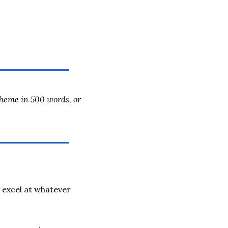
A Guide To Running Your Own Jiujitsu Gym
Business and management articles
Full Archive
Browse every post we've ever published
theme in 500 words, or 
 excel at whatever 