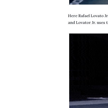
Here Rafael Lovato Jr.
and Lovator Jr. uses 