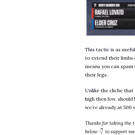
This tactic is as usef
to extend their limbs 
means you can spam u
their legs.
Unlike the cliche that
high then low, should
we’re already at 500 
Thanks for taking the t
below 👇  to support me 