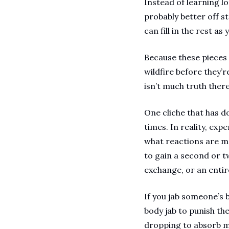
Instead of learning l
probably better off s
can fill in the rest as
Because these pieces 
wildfire before they’r
isn’t much truth there
One cliche that has d
times. In reality, exp
what reactions are m
to gain a second or t
exchange, or an enti
If you jab someone’s 
body jab to punish th
dropping to absorb mo