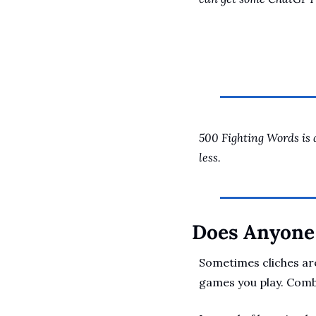
500 Fighting Words is 
less.
Does Anyone 
Sometimes cliches are
games you play. Comba