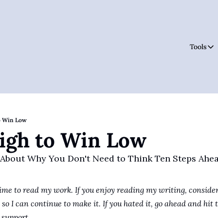
Tools
Tool
o Win Low
igh to Win Low
 About Why You Don't Need to Think Ten Steps Ahe
ime to read my work. If you enjoy reading my writing, consider
so I can continue to make it. If you hated it, go ahead and hit t
support.