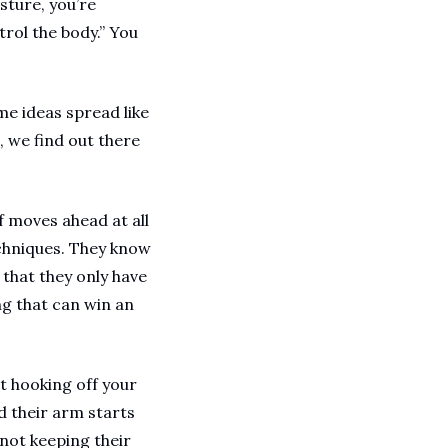
ture, you’re 
ol the body.” You 
 ideas spread like 
 we find out there 
 moves ahead at all 
echniques. They know 
hat they only have 
g that can win an 
 hooking off your 
 their arm starts 
ot keeping their 