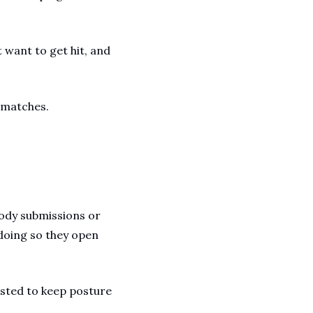
want to get hit, and 
 matches.
ody submissions or 
oing so they open 
sted to keep posture 