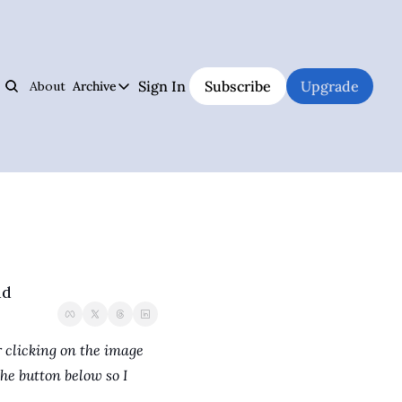
Sign In
Subscribe
Upgrade
About
Archive
s
Archive
Jiujitsu Notebook
Hall of Fame
Track Your Progress, Visualize Your Training Sessions, And Learn Jiujitsu 
The best and weirdest grapplers to study
Jiujitsu Coach Operating System
Premium Notebook
Plan Your Lessons, Take Notes, And Be A Better Jiujitsu Coach
Premium subscriber content
Judo Cheat Sheet
UFC
Get Every Judo Throw Right In Your Pocket
UFC news and analysis
ad
Digitsu
Brazilian Jiu-Jitsu & Submission Grappling
Rare Jiujitsu Instructionals & Seminars Online
BJJ and submission grappling articles
CHOJU
Health & Fitness
 clicking on the image 
Jiujitsu's #1 Health Supplement
Health and fitness articles
he button below so I 
The Jiujitsu Operations Manual
Business & Management