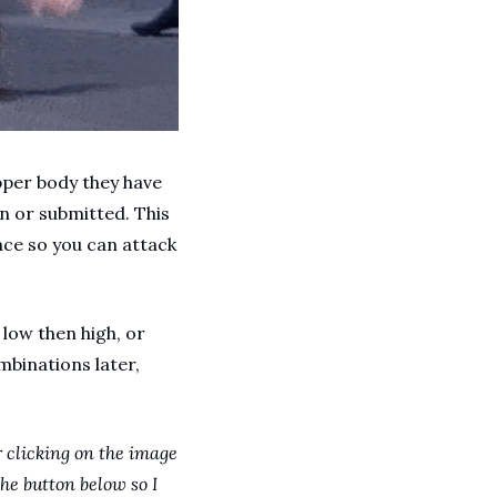
pper body they have 
n or submitted. This 
e so you can attack 
low then high, or 
binations later, 
 clicking on the image 
he button below so I 