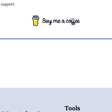
support.
Tools