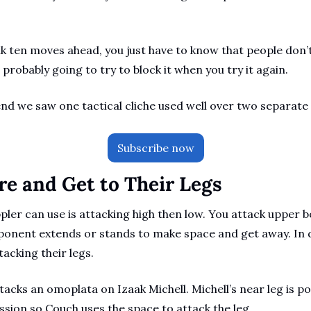
nk ten moves ahead, you just have to know that people don’t 
e probably going to try to block it when you try it again.
nd we saw one tactical cliche used well over two separate
Subscribe now
re and Get to Their Legs
ppler can use is attacking high then low. You attack upper b
ponent extends or stands to make space and get away. In d
acking their legs. 
acks an omoplata on Izaak Michell. Michell’s near leg is po
sion so Couch uses the space to attack the leg.