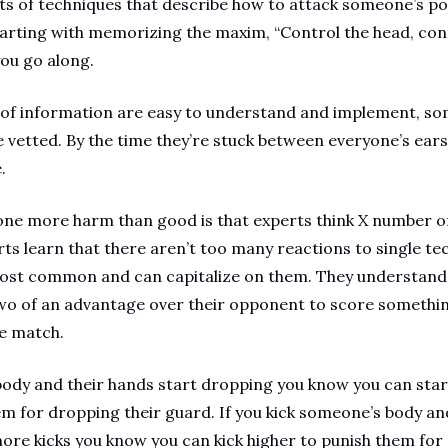
ots of techniques that describe how to attack someone’s pos
tarting with memorizing the maxim, “Control the head, contr
 you go along.
of information are easy to understand and implement, some
e vetted. By the time they’re stuck between everyone’s ears,
. 
one more harm than good is that experts think X number of
erts learn that there aren’t too many reactions to single t
ost common and can capitalize on them. They understand t
wo of an advantage over their opponent to score somethin
re match.
body and their hands start dropping you know you can start
em for dropping their guard. If you kick someone’s body and
re kicks you know you can kick higher to punish them for n