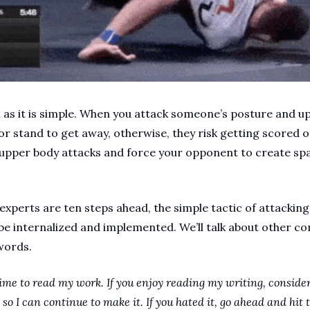
ul as it is simple. When you attack someone’s posture and u
or stand to get away, otherwise, they risk getting scored o
pper body attacks and force your opponent to create spac
 experts are ten steps ahead, the simple tactic of attacking 
 be internalized and implemented. We’ll talk about other com
words.
ime to read my work. If you enjoy reading my writing, consider
so I can continue to make it. If you hated it, go ahead and hit t