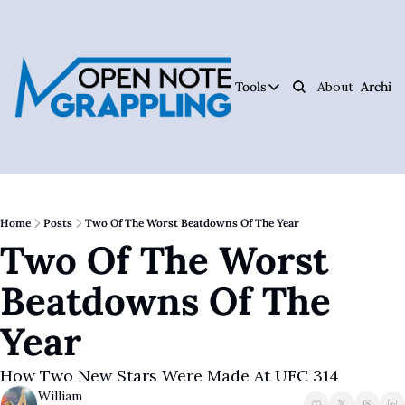
Tools
About
Archive
Tools
Ar
Jiujitsu Notebook
Track Your Progress, 
Jiujitsu Coach Oper
Plan Your Lessons, Ta
Home
Posts
Two Of The Worst Beatdowns Of The Year
Two Of The Worst 
Judo Cheat Sheet
Get Every Judo Throw
Beatdowns Of The 
Digitsu
Rare Jiujitsu Instruc
Year
CHOJU
Jiujitsu's #1 Health 
How Two New Stars Were Made At UFC 314
William
The Jiujitsu Operat