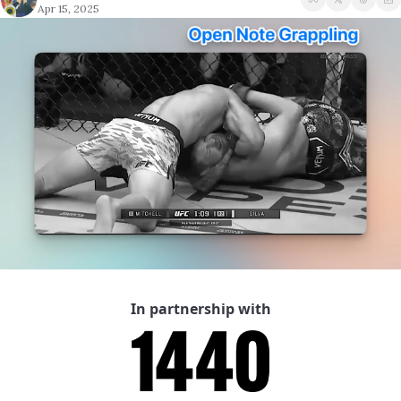
Apr 15, 2025
A Guide To Running 
In partnership with