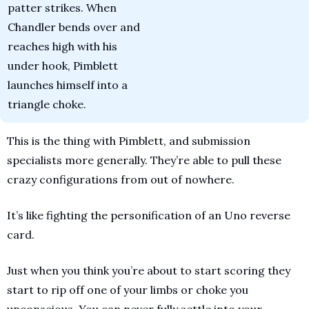
patter strikes. When 
Chandler bends over and 
reaches high with his 
under hook, Pimblett 
launches himself into a 
triangle choke.
This is the thing with Pimblett, and submission 
specialists more generally. They’re able to pull these 
crazy configurations from out of nowhere. 
It’s like fighting the personification of an Uno reverse 
card. 
Just when you think you’re about to start scoring they 
start to rip off one of your limbs or choke you 