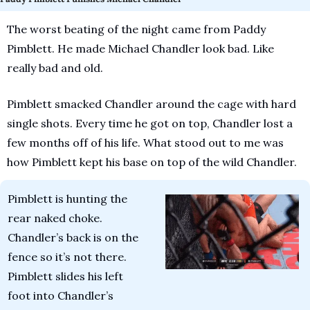
The worst beating of the night came from Paddy 
Pimblett. He made Michael Chandler look bad. Like 
really bad and old. 
Pimblett smacked Chandler around the cage with hard 
single shots. Every time he got on top, Chandler lost a 
few months off of his life. What stood out to me was 
how Pimblett kept his base on top of the wild Chandler.
Pimblett is hunting the 
rear naked choke. 
Chandler’s back is on the 
fence so it’s not there. 
Pimblett slides his left 
foot into Chandler’s 