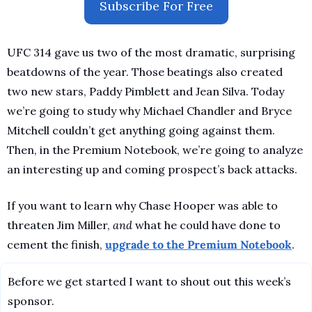
Subscribe For Free
UFC 314 gave us two of the most dramatic, surprising 
beatdowns of the year. Those beatings also created 
two new stars, Paddy Pimblett and Jean Silva. Today 
we’re going to study why Michael Chandler and Bryce 
Mitchell couldn’t get anything going against them. 
Then, in the Premium Notebook, we’re going to analyze 
an interesting up and coming prospect’s back attacks. 
If you want to learn why Chase Hooper was able to 
threaten Jim Miller, 
and 
what he could have done to 
cement the finish, 
upgrade to the Premium Notebook
.
Before we get started I want to shout out this week’s 
sponsor.