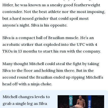
Hitler, he was known as a sneaky good featherweight 
contender. Not the best athlete nor the most imposing, 
but a hard nosed grinder that could spoil most 
anyone’s night. Silva is his opposite.
Silva is a compact ball of Brazilian muscle. He’s an 
acrobatic striker that exploded into the UFC with 4 
TKOs in 13 months to start his run with the company. 
Many thought Mitchell could steal the fight by taking 
Silva to the floor and holding him there. But in the 
second round the Brazilian ended up ripping Mitchell’s 
head off with a ninja choke.
Mitchell changes levels to 
grab a single leg as Silva 