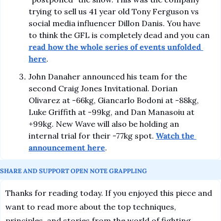
trying to sell us 41 year old Tony Ferguson vs 
social media influencer Dillon Danis. You have 
to think the GFL is completely dead and you can 
read how the whole series of events unfolded 
here
.
John Danaher announced his team for the 
second Craig Jones Invitational. Dorian 
Olivarez at -66kg, Giancarlo Bodoni at -88kg, 
Luke Griffith at -99kg, and Dan Manasoiu at 
+99kg. New Wave will also be holding an 
internal trial for their -77kg spot. 
Watch the 
announcement here
.
SHARE AND SUPPORT OPEN NOTE GRAPPLING
Thanks for reading today. If you enjoyed this piece and 
want to read more about the top techniques, 
principles, and stories from the world of fighting 