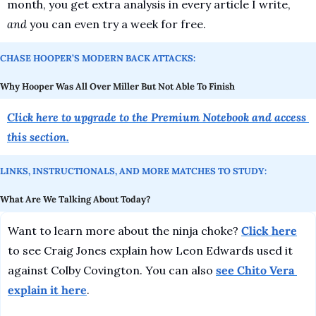
month, you get extra analysis in every article I write, 
and
 you can even try a week for free.
CHASE HOOPER’S MODERN BACK ATTACKS:
Why Hooper Was All Over Miller But Not Able To Finish
Click here to upgrade to the Premium Notebook and access 
this section.
LINKS, INSTRUCTIONALS, AND MORE MATCHES TO STUDY:
What Are We Talking About Today?
Want to learn more about the ninja choke? 
Click here
to see Craig Jones explain how Leon Edwards used it 
against Colby Covington. You can also 
see Chito Vera 
explain it here
.