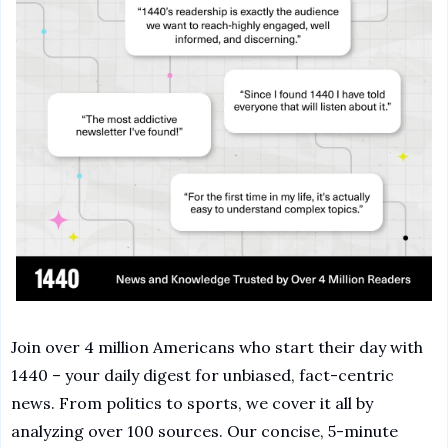
Join over 4 million Americans who start their day with 
1440 – your daily digest for unbiased, fact-centric 
news. From politics to sports, we cover it all by 
analyzing over 100 sources. Our concise, 5-minute 