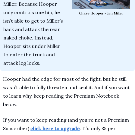
Miller. Because Hooper 
only controls one hip, he 
Chase Hooper - Jim Miller
isn’t able to get to Miller’s 
back and attack the rear 
naked choke. Instead, 
Hooper sits under Miller 
to enter the truck and 
attack leg locks.
Hooper had the edge for most of the fight, but he still 
wasn’t able to fully threaten and seal it. And if you want 
to learn why, keep reading the Premium Notebook 
below.
If you want to keep reading (and you’re not a Premium 
Subscriber) 
click here to upgrade
. It’s only $5 per 