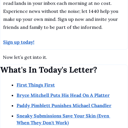
read lands in your inbox each morning at no cost. 
Experience news without the noise; let 1440 help you 
make up your own mind. Sign up now and invite your 
friends and family to be part of the informed.
Sign up today!
Now let’s get into it.
What's In Today's Letter?
First Things First
Bryce Mitchell Puts His Head On A Platter
Paddy Pimblett Punishes Michael Chandler
Sneaky Submissions Save Your Skin (Even 
When They Don't Work)