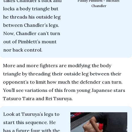
takes Chandler’s back and 
Paddy Pimblett - Michael 
Chandler
locks a body triangle but 
he threads his outside leg 
between Chandler’s legs. 
Now, Chandler can’t turn 
out of Pimblett’s mount 
nor back control.
More and more fighters are modifying the body 
triangle by threading their outside leg between their 
opponent’s to limit how much the defender can turn. 
You’ll see variations of this from young Japanese stars 
Tatsuro Taira and Rei Tsuruya.
Look at Tsuruya’s legs to 
start this sequence. He 
has a figure four with the 