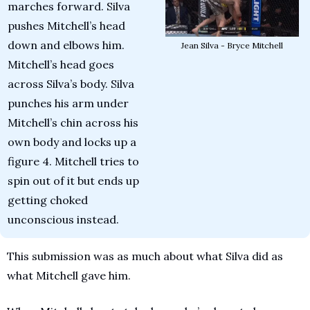
marches forward. Silva 
pushes Mitchell’s head 
down and elbows him. 
Jean Silva - Bryce Mitchell
Mitchell’s head goes 
across Silva’s body. Silva 
punches his arm under 
Mitchell’s chin across his 
own body and locks up a 
figure 4. Mitchell tries to 
spin out of it but ends up 
getting choked 
unconscious instead.
This submission was as much about what Silva did as 
what Mitchell gave him.