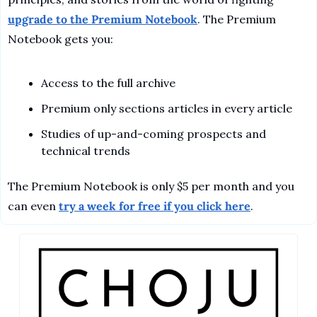
upgrade to the Premium Notebook
. The Premium 
Notebook gets you:
Access to the full archive
Premium only sections articles in every article
Studies of up-and-coming prospects and 
technical trends
The Premium Notebook is only $5 per month and you 
can even 
try a week for free if you click here
.