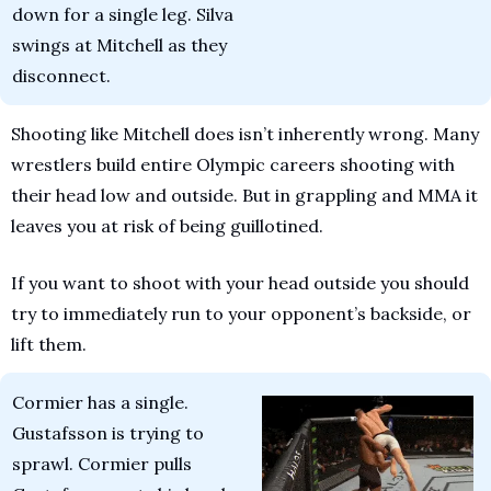
down for a single leg. Silva 
swings at Mitchell as they 
disconnect.
Shooting like Mitchell does isn’t inherently wrong. Many 
wrestlers build entire Olympic careers shooting with 
their head low and outside. But in grappling and MMA it 
leaves you at risk of being guillotined.
If you want to shoot with your head outside you should 
try to immediately run to your opponent’s backside, or 
lift them.
Cormier has a single. 
Gustafsson is trying to 
sprawl. Cormier pulls 