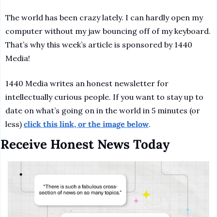
The world has been crazy lately. I can hardly open my 
computer without my jaw bouncing off of my keyboard. 
That’s why this week’s article is sponsored by 1440 
Media! 
1440 Media writes an honest newsletter for 
intellectually curious people. If you want to stay up to 
date on what’s going on in the world in 5 minutes (or 
less) 
click this link, or the image below
. 
Receive Honest News Today