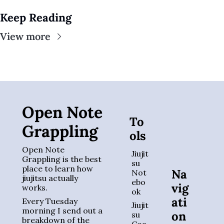
Keep Reading
View more
Open Note 
To
Grappling
ols
Open Note 
Jiujit
Grappling is the best 
su 
place to learn how 
Na
Not
jiujitsu actually 
ebo
vig
works. 
ok
ati
Every Tuesday 
Jiujit
morning I send out a 
on
su 
breakdown of the 