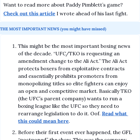
Want to read more about Paddy Pimblett’s game? 
Check out this article
 I wrote ahead of his last fight.
THE MOST IMPORTANT NEWS (you might have missed)
This might be the most important boxing news 
of the decade. “UFC/TKO is requesting an 
amendment change to the Ali Act.” The Ali Act 
protects boxers from exploitative contracts 
and essentially prohibits promoters from 
monopolizing titles so elite fighters can enjoy 
an open and competitive market. Basically TKO 
(the UFC’s parent company) wants to run a 
boxing league like the UFC so they need to 
rearrange legislation to do it. Oof. 
Read what 
this could mean here
.
Before their first event ever happened, the GFL 
“postponed” the show. This was the company 