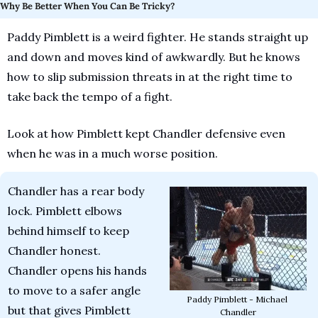
Why Be Better When You Can Be Tricky?
Paddy Pimblett is a weird fighter. He stands straight up 
and down and moves kind of awkwardly. But he knows 
how to slip submission threats in at the right time to 
take back the tempo of a fight. 
Look at how Pimblett kept Chandler defensive even 
when he was in a much worse position.
Chandler has a rear body 
lock. Pimblett elbows 
behind himself to keep 
Chandler honest. 
Chandler opens his hands 
to move to a safer angle 
Paddy Pimblett - Michael 
but that gives Pimblett 
Chandler