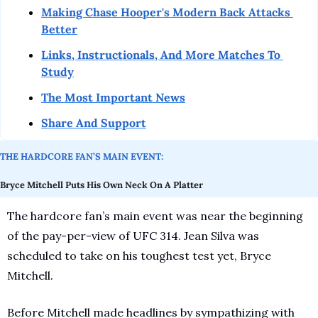
Making Chase Hooper's Modern Back Attacks 
Better
Links, Instructionals, And More Matches To 
Study
The Most Important News
Share And Support
THE HARDCORE FAN’S MAIN EVENT:
Bryce Mitchell Puts His Own Neck On A Platter
The hardcore fan’s main event was near the beginning 
of the pay-per-view of UFC 314. Jean Silva was 
scheduled to take on his toughest test yet, Bryce 
Mitchell.
Before Mitchell made headlines by sympathizing with 