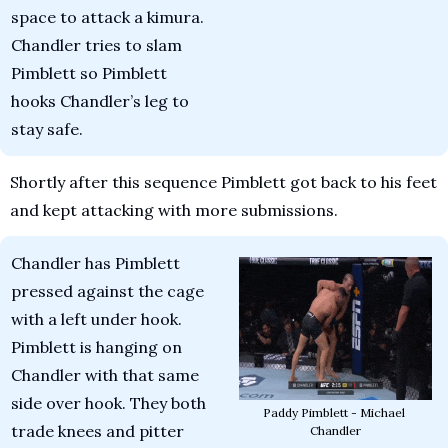
space to attack a kimura. 
Chandler tries to slam 
Pimblett so Pimblett 
hooks Chandler’s leg to 
stay safe.
Shortly after this sequence Pimblett got back to his feet 
and kept attacking with more submissions.
Chandler has Pimblett 
pressed against the cage 
with a left under hook. 
Pimblett is hanging on 
Chandler with that same 
side over hook. They both 
Paddy Pimblett - Michael 
trade knees and pitter 
Chandler