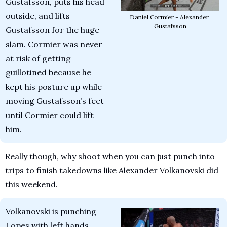
Gustafsson, puts his head 
outside, and lifts 
Daniel Cormier - Alexander 
Gustafsson
Gustafsson for the huge 
slam. Cormier was never 
at risk of getting 
guillotined because he 
kept his posture up while 
moving Gustafsson’s feet 
until Cormier could lift 
him.
Really though, why shoot when you can just punch into 
trips to finish takedowns like Alexander Volkanovski did 
this weekend.
Volkanovski is punching 
Lopes with left hands. 