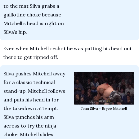
to the mat Silva grabs a 
guillotine choke because 
Mitchell’s head is right on 
Silva’s hip.
Even when Mitchell reshot he was putting his head out 
there to get ripped off.
Silva pushes Mitchell away 
for a classic technical 
stand-up. Mitchell follows 
and puts his head in for 
the takedown attempt. 
Jean Silva - Bryce Mitchell
Silva punches his arm 
across to try the ninja 
choke. Mitchell slides 