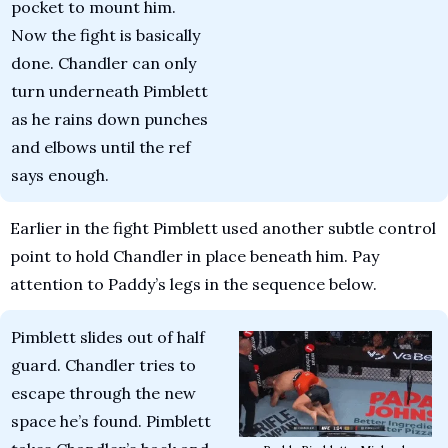
pocket to mount him. 
Now the fight is basically 
done. Chandler can only 
turn underneath Pimblett 
as he rains down punches 
and elbows until the ref 
says enough.
Earlier in the fight Pimblett used another subtle control 
point to hold Chandler in place beneath him. Pay 
attention to Paddy’s legs in the sequence below.
Pimblett slides out of half 
guard. Chandler tries to 
escape through the new 
space he’s found. Pimblett 