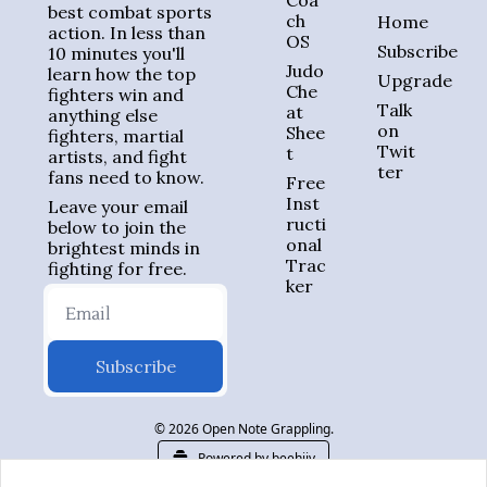
Coa
best combat sports 
ch 
Home
action. In less than 
OS
Subscribe
10 minutes you'll 
Judo 
learn how the top 
Upgrade
Che
fighters win and 
Talk 
at 
anything else 
on 
Shee
fighters, martial 
Twit
t
artists, and fight 
ter
fans need to know.
Free 
Inst
Leave your email 
ructi
below to join the 
onal 
brightest minds in 
Trac
fighting for free.
ker
Subscribe
© 2026 Open Note Grappling.
Powered by beehiiv