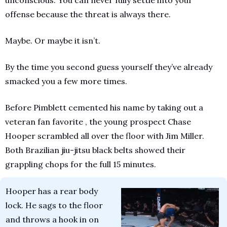
unconscious. You can never fully settle into your 
offense because the threat is always there. 
Maybe. Or maybe it isn’t.
By the time you second guess yourself they’ve already 
smacked you a few more times.
Before Pimblett cemented his name by taking out a 
veteran fan favorite , the young prospect Chase 
Hooper scrambled all over the floor with Jim Miller. 
Both Brazilian jiu-jitsu black belts showed their 
grappling chops for the full 15 minutes. 
Hooper has a rear body 
lock. He sags to the floor 
and throws a hook in on 