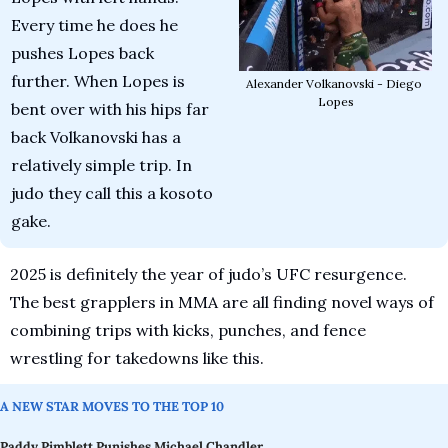
Every time he does he 
pushes Lopes back 
further. When Lopes is 
Alexander Volkanovski - Diego 
Lopes
bent over with his hips far 
back Volkanovski has a 
relatively simple trip. In 
judo they call this a kosoto 
gake.
2025 is definitely the year of judo’s UFC resurgence. 
The best grapplers in MMA are all finding novel ways of 
combining trips with kicks, punches, and fence 
wrestling for takedowns like this.
A NEW STAR MOVES TO THE TOP 10 
Paddy Pimblett Punishes Michael Chandler