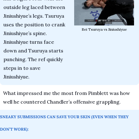
outside leg laced between 
Jiniushiyue’s legs. Tsuruya 
uses the position to crank 
Rei Tsuruya vs Jiniushiyue
Jiniushiyue’s spine. 
Jiniushiyue turns face 
down and Tsuruya starts 
punching. The ref quickly 
steps in to save 
Jiniushiyue. 
What impressed me the most from Pimblett was how 
well he countered Chandler’s offensive grappling. 
SNEAKY SUBMISSIONS CAN SAVE YOUR SKIN (EVEN WHEN THEY 
DON’T WORK):