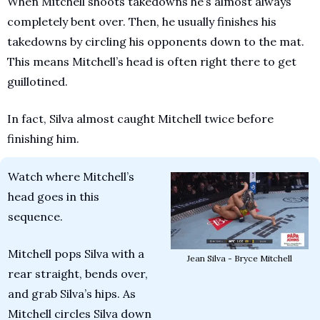
When Mitchell shoots takedowns he’s almost always 
completely bent over. Then, he usually finishes his 
takedowns by circling his opponents down to the mat. 
This means Mitchell’s head is often right there to get 
guillotined. 
In fact, Silva almost caught Mitchell twice before 
finishing him.
Watch where Mitchell’s 
head goes in this 
sequence.
Mitchell pops Silva with a 
Jean Silva - Bryce Mitchell
rear straight, bends over, 
and grab Silva’s hips. As 
Mitchell circles Silva down 