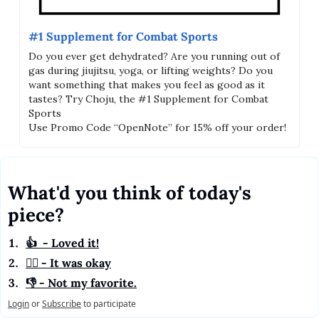
#1 Supplement for Combat Sports
Do you ever get dehydrated? Are you running out of 
gas during jiujitsu, yoga, or lifting weights? Do you 
want something that makes you feel as good as it 
tastes? Try Choju, the #1 Supplement for Combat 
Sports 
Use Promo Code “OpenNote” for 15% off your order!
What'd you think of today's 
piece?
👍  - Loved it!
🤷‍♂️ - It was okay
👎 - Not my favorite.
Login
or
Subscribe
to participate