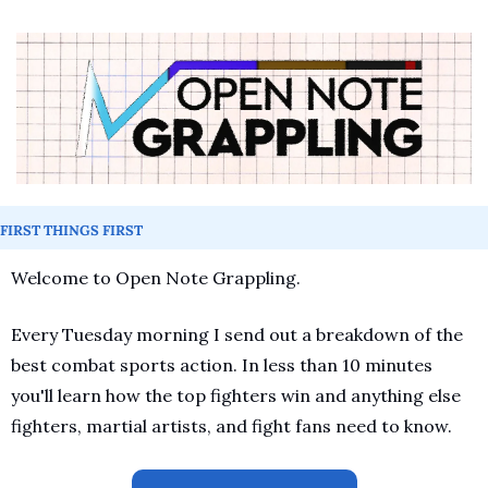
FIRST THINGS FIRST
Welcome to Open Note Grappling.
Every Tuesday morning I send out a breakdown of the 
best combat sports action. In less than 10 minutes 
you'll learn how the top fighters win and anything else 
fighters, martial artists, and fight fans need to know.