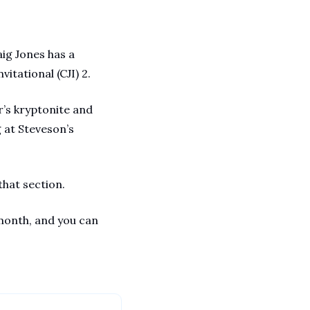
ig Jones has a 
itational (CJI) 2.
r’s kryptonite and 
at Steveson’s 
that section. 
month, and you can 