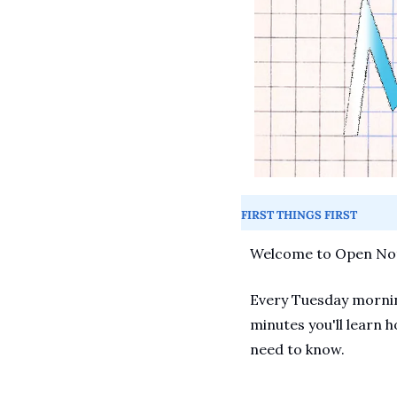
FIRST THINGS FIRST
Welcome to Open Not
Every Tuesday morning
minutes you'll learn h
need to know.