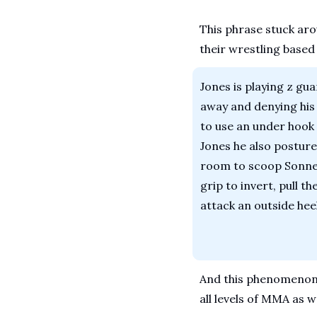
This phrase stuck aro
their wrestling based
Jones is playing z gua
away and denying his 
to use an under hook a
Jones he also postures
room to scoop Sonnen’
grip to invert, pull th
attack an outside heel
And this phenomenon i
all levels of MMA as we