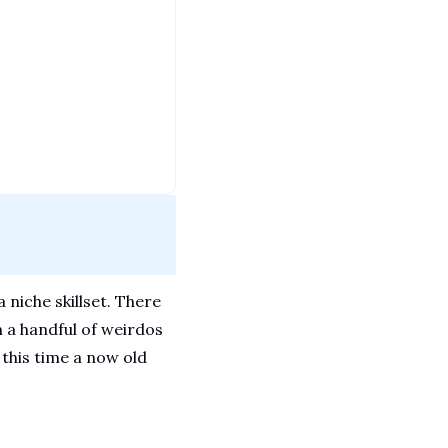
niche skillset. There 
 a handful of weirdos 
this time a now old 