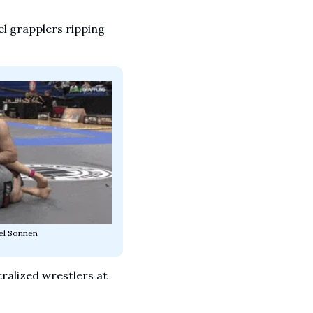
l grapplers ripping 
el Sonnen
ralized wrestlers at 