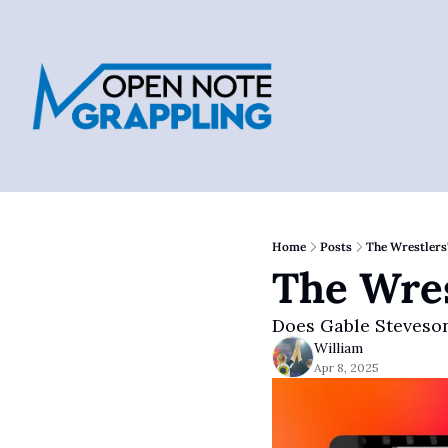
Home
Posts
The Wrestlers
The Wres
Does Gable Steveson
William
Apr 8, 2025