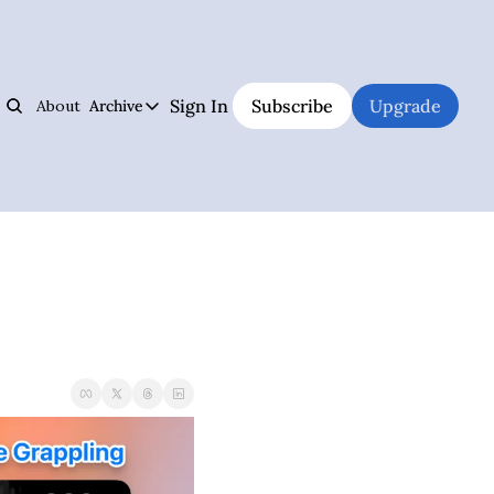
Sign In
Subscribe
Upgrade
About
Archive
s
Archive
Jiujitsu Notebook
Hall of Fame
Track Your Progress, Visualize Your Training Sessions, And Learn Jiujitsu 
The best and weirdest grapplers to study
Jiujitsu Coach Operating System
Premium Notebook
Plan Your Lessons, Take Notes, And Be A Better Jiujitsu Coach
Premium subscriber content
Judo Cheat Sheet
UFC
Get Every Judo Throw Right In Your Pocket
UFC news and analysis
Digitsu
Brazilian Jiu-Jitsu & Submission Grappling
Rare Jiujitsu Instructionals & Seminars Online
BJJ and submission grappling articles
CHOJU
Health & Fitness
Jiujitsu's #1 Health Supplement
Health and fitness articles
The Jiujitsu Operations Manual
Business & Management