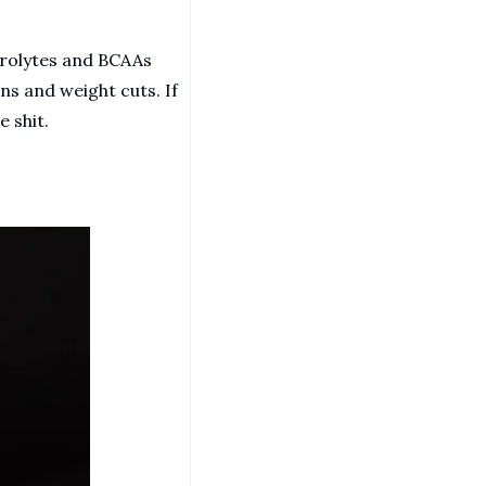
trolytes and BCAAs 
s and weight cuts. If 
e shit.