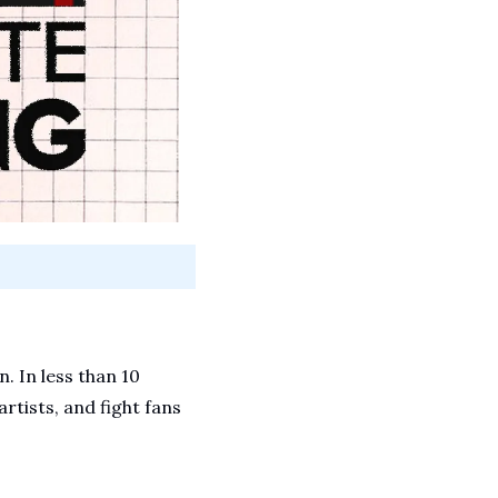
 In less than 10 
rtists, and fight fans 