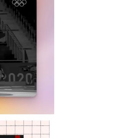
A Guide To Running Your Own Jiujitsu Gym
Business and management articles
Full Archive
Browse every post we've ever published