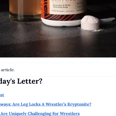
article.
day's Letter?
rst
aways: Are Leg Locks A Wrestler’s Kryptonite?
Are Uniquely Challenging For Wrestlers