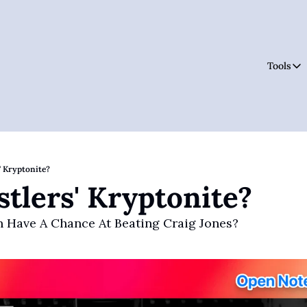
Tools
Tool
' Kryptonite?
tlers' Kryptonite?
 Have A Chance At Beating Craig Jones?