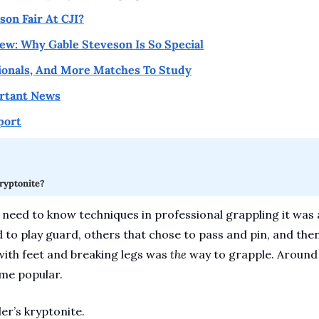
on Fair At CJI?
w: Why Gable Steveson Is So Special
tionals, And More Matches To Study
rtant News
port
ryptonite?
need to know techniques in professional grappling it was a 
 to play guard, others that chose to pass and pin, and then
with feet and breaking legs was 
the 
way to grapple. Around 
me popular.  
er’s kryptonite. 