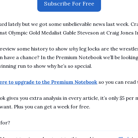
Subscribe For Free
ked lately but we got some unbelievable news last week. Cra
st Olympic Gold Medalist Gable Steveson at Craig Jones Inv
 review some history to show 
why
 leg locks are the wrestle
 have a chance? In the Premium Notebook we’ll be looking 
nning run to show why he’s so special.
here to upgrade to the Premium Notebook
 so you can read 
gives you extra analysis in every article, it’s only $5 per 
ant. Plus you can get a week for free. 
 for?