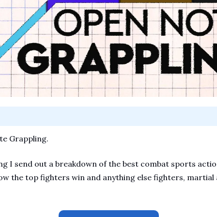
e Grappling.
 I send out a breakdown of the best combat sports action.
ow the top fighters win and anything else fighters, martial a