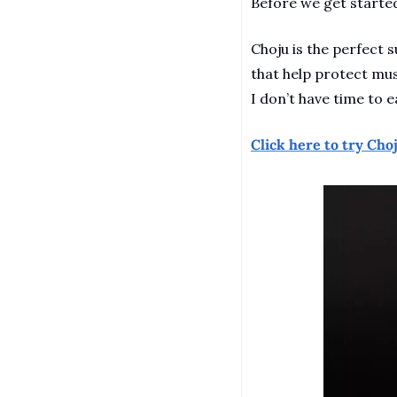
Before we get started
Choju is the perfect 
that help protect mus
I don’t have time to ea
Click here to try Choj