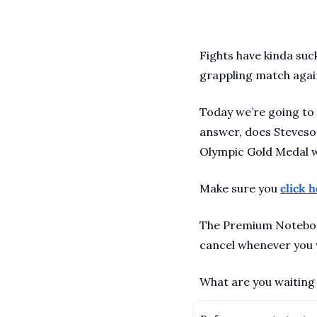
Fights have kinda suc
grappling match again
Today we’re going to
answer, does Steveson
Olympic Gold Medal wi
Make sure you 
click 
The Premium Notebook 
cancel whenever you w
What are you waiting