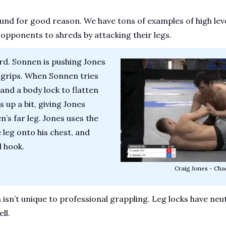
und for good reason. We have tons of examples of high leve
 opponents to shreds by attacking their legs.
rd. Sonnen is pushing Jones 
grips. When Sonnen tries 
nd a body lock to flatten 
 up a bit, giving Jones 
s far leg. Jones uses the 
e leg onto his chest, and 
 hook. 
Craig Jones - Cha
sn’t unique to professional grappling. Leg locks have neut
ll.