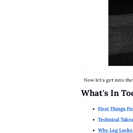
Now let’s get into the 
What's In To
First Things Fi
Technical Take
Why Leg Locks 