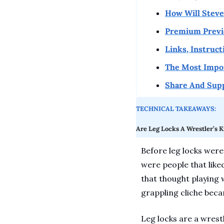
How Will Steves
Premium Previe
Links, Instruc
The Most Impo
Share And Sup
TECHNICAL TAKEAWAYS:
Are Leg Locks A Wrestler’s K
Before leg locks were 
were people that liked
that thought playing 
grappling cliche beca
Leg locks are a wrestl