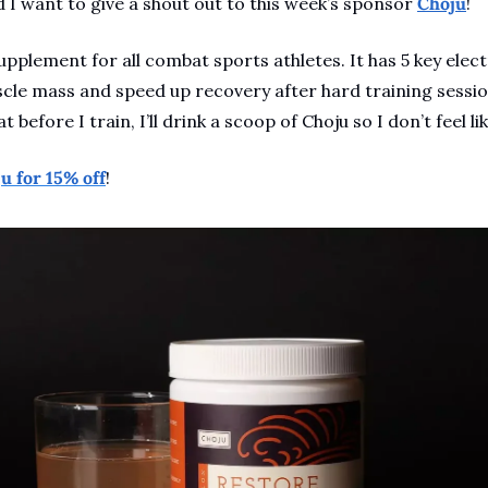
 I want to give a shout out to this week’s sponsor 
Choju
!
supplement for all combat sports athletes. It has 5 key elec
cle mass and speed up recovery after hard training session
t before I train, I’ll drink a scoop of Choju so I don’t feel lik
u for 15% off
!