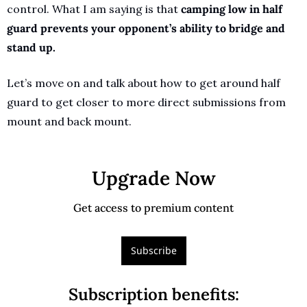
control. What I am saying is that 
camping low in half 
guard prevents your opponent’s ability to bridge and 
stand up.
Let’s move on and talk about how to get around half 
guard to get closer to more direct submissions from 
mount and back mount.
Upgrade Now
Get access to premium content
Subscribe
Subscription benefits
: