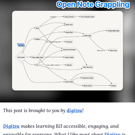
A Guide To Running 
This post is brought to you by 
digitsu
! 
Digitsu
 makes learning BJJ accessible, engaging, and 
enjoyable for everyone. What I like most about 
Digitsu
 is 