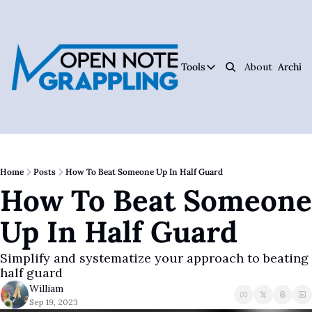
Tools
About
Archive
Tools
Ar
Jiujitsu Notebook
Track Your Progress, 
Jiujitsu Coach Oper
Plan Your Lessons, Ta
Home
Posts
How To Beat Someone Up In Half Guard
How To Beat Someone 
Judo Cheat Sheet
Get Every Judo Throw
Up In Half Guard
Digitsu
Rare Jiujitsu Instruc
Simplify and systematize your approach to beating 
CHOJU
half guard
Jiujitsu's #1 Health 
William
Sep 19, 2023
The Jiujitsu Operat