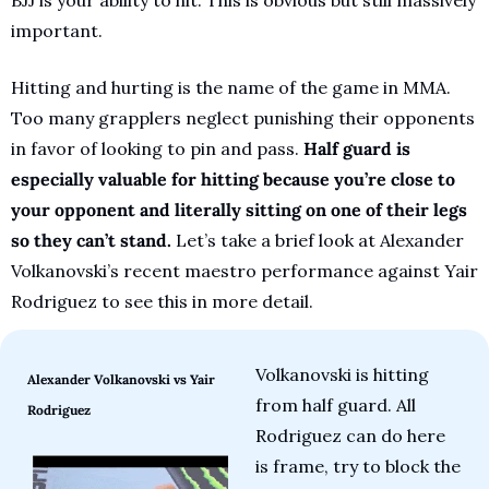
important.
Hitting and hurting is the name of the game in MMA. 
Too many grapplers neglect punishing their opponents 
in favor of looking to pin and pass. 
Half guard is 
especially valuable for hitting because you’re close to 
your opponent and literally sitting on one of their legs 
so they can’t stand.
 Let’s take a brief look at Alexander 
Volkanovski’s recent maestro performance against Yair 
Rodriguez to see this in more detail.
Volkanovski is hitting 
Alexander Volkanovski vs Yair 
from half guard. All 
Rodriguez
Rodriguez can do here 
is frame, try to block the 