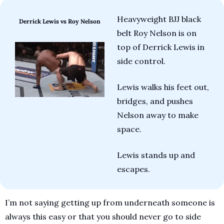
Heavyweight BJJ black 
Derrick Lewis vs Roy Nelson
belt Roy Nelson is on 
top of Derrick Lewis in 
side control. 
Lewis walks his feet out, 
bridges, and pushes 
Nelson away to make 
space. 
Lewis stands up and 
escapes.
I’m not saying getting up from underneath someone is 
always this easy or that you should never go to side 