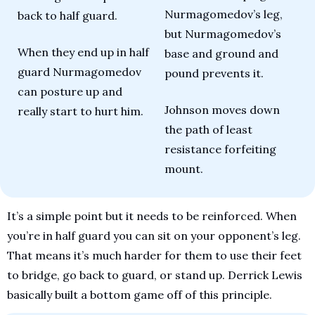
Nurmagomedov’s leg, 
back to half guard. 
but Nurmagomedov’s 
When they end up in half 
base and ground and 
guard Nurmagomedov 
pound prevents it.
can posture up and 
Johnson moves down 
really start to hurt him.
the path of least 
resistance forfeiting 
mount.
It’s a simple point but it needs to be reinforced. When 
you’re in half guard you can sit on your opponent’s leg. 
That means it’s much harder for them to use their feet 
to bridge, go back to guard, or stand up. Derrick Lewis 
basically built a bottom game off of this principle. 