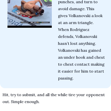
punches, and turn to 
avoid damage. This 
gives Volkanovski a look 
at an arm triangle. 
When Rodriguez 
defends, Volkanovski 
hasn’t lost anything. 
Volkanovski has gained 
an under hook and chest 
to chest contact making 
it easier for him to start 
passing.
Hit, try to submit, and all the while tire your opponent 
out. Simple enough.