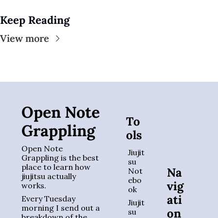
Keep Reading
View more
Open Note 
To
Grappling
ols
Open Note 
Jiujit
Grappling is the best 
su 
place to learn how 
Na
Not
jiujitsu actually 
ebo
vig
works. 
ok
ati
Every Tuesday 
Jiujit
morning I send out a 
on
su 
breakdown of the 