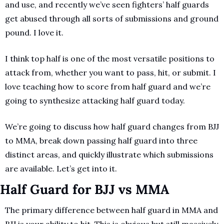
and use, and recently we’ve seen fighters’ half guards 
get abused through all sorts of submissions and ground 
pound. I love it.
I think top half is one of the most versatile positions to 
attack from, whether you want to pass, hit, or submit. I 
love teaching how to score from half guard and we’re 
going to synthesize attacking half guard today.
We’re going to discuss how half guard changes from BJJ 
to MMA, break down passing half guard into three 
distinct areas, and quickly illustrate which submissions 
are available. Let’s get into it.
Half Guard for BJJ vs MMA
The primary difference between half guard in MMA and 
BJJ is your ability to hit. This is obvious but still massively 