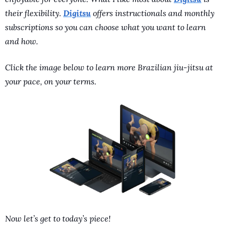
their flexibility. 
Digitsu
 offers instructionals and monthly 
subscriptions so you can choose what you want to learn 
and how. 
Click the image below to learn more Brazilian jiu-jitsu at 
your pace, on your terms.
Now let’s get to today’s piece!