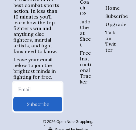
Coa
best combat sports 
ch 
Home
action. In less than 
OS
Subscribe
10 minutes you'll 
Judo 
learn how the top 
Upgrade
Che
fighters win and 
Talk 
at 
anything else 
on 
Shee
fighters, martial 
Twit
t
artists, and fight 
ter
fans need to know.
Free 
Inst
Leave your email 
ructi
below to join the 
onal 
brightest minds in 
Trac
fighting for free.
ker
Subscribe
© 2026 Open Note Grappling.
Powered by beehiiv