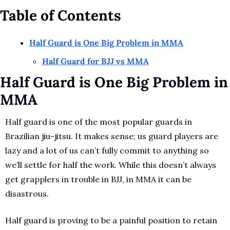
Table of Contents
Half Guard is One Big Problem in MMA
Half Guard for BJJ vs MMA
Half Guard is One Big Problem in 
MMA
Half guard is one of the most popular guards in 
Brazilian jiu-jitsu. It makes sense; us guard players are 
lazy and a lot of us can’t fully commit to anything so 
we’ll settle for half the work. While this doesn’t always 
get grapplers in trouble in BJJ, in MMA it can be 
disastrous. 
Half guard is proving to be a painful position to retain 