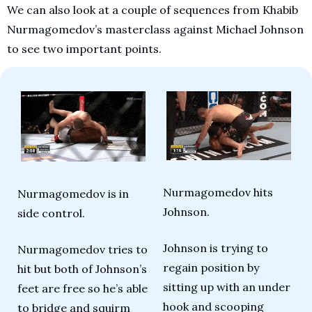
We can also look at a couple of sequences from Khabib 
Nurmagomedov’s masterclass against Michael Johnson 
to see two important points.
Nurmagomedov hits 
Nurmagomedov is in 
Johnson.
side control.
Johnson is trying to 
Nurmagomedov tries to 
regain position by 
hit but both of Johnson’s 
sitting up with an under 
feet are free so he’s able 
hook and scooping 
to bridge and squirm 