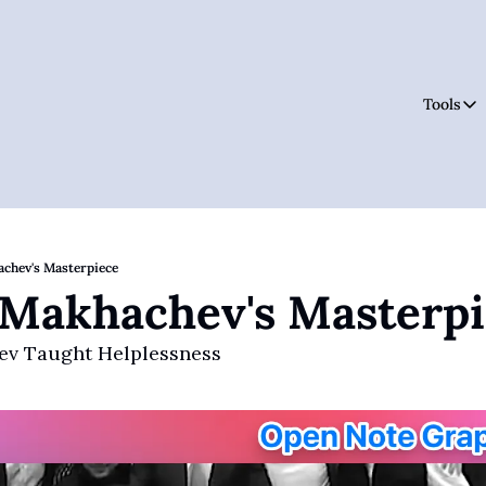
Tools
Tool
achev's Masterpiece
 Makhachev's Masterp
v Taught Helplessness