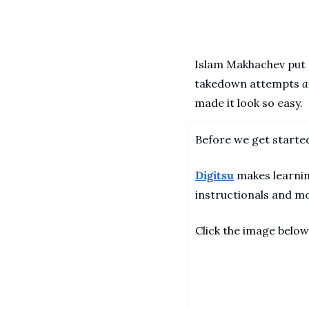
Islam Makhachev put a
takedown attempts 
a
made it look so easy. 
Before we get started
Digitsu
 makes learnin
instructionals and mo
Click the image below