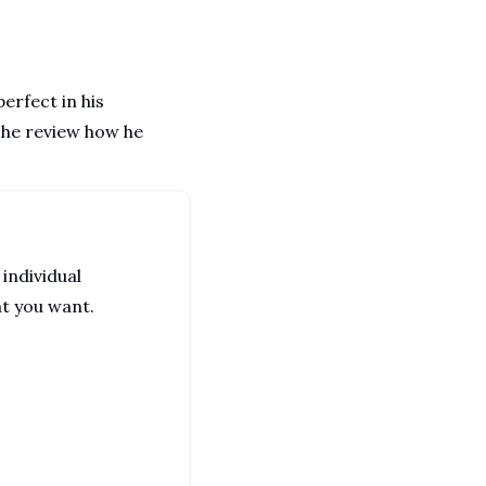
rfect in his 
 he review how he 
 individual 
at you want. 