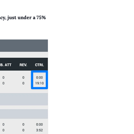
y, just under a 75% 