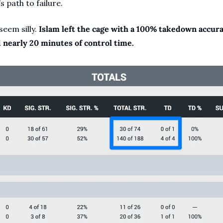
s path to failure.
em silly. 
Islam left the cage with a 100% takedown accurac
d nearly 20 minutes of control time.