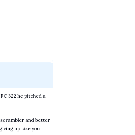
FC 322 he pitched a 
t scrambler and better 
iving up size you 