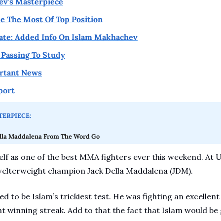
ev's Masterpiece
 The Most Of Top Position
ate: Added Info On Islam Makhachev
Passing To Study
rtant News
port
ERPIECE:
lla Maddalena From The Word Go
f as one of the best MMA fighters ever this weekend. At U
welterweight champion Jack Della Maddalena (JDM). 
d to be Islam’s trickiest test. He was fighting an excellen
ht winning streak. Add to that the fact that Islam would be g