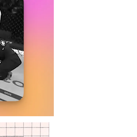
A Guide To Running Your Own Jiujitsu Gym
Business and management articles
Full Archive
Browse every post we've ever published