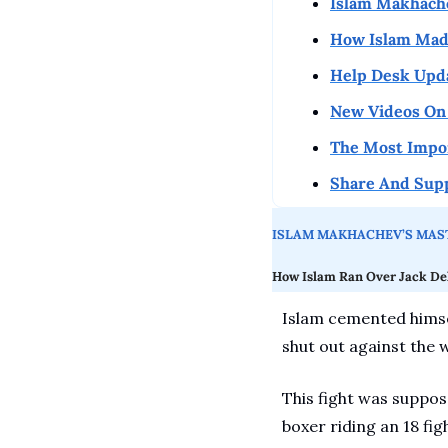
Islam Makhach
How Islam Made
Help Desk Upd
New Videos On 
The Most Impo
Share And Sup
ISLAM MAKHACHEV’S MAST
How Islam Ran Over Jack De
Islam cemented himsel
shut out against the 
This fight was suppose
boxer riding an 18 fig