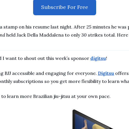
Subscribe For Free
 stamp on his resume last night. After 25 minutes he was pe
nd 
held Jack Della Maddalena to only 30 strikes total. Here
 I want to shout out this week’s sponsor 
digitsu
!
g BJJ accessible and engaging for everyone. 
Digitsu
 offers
nthly subscriptions so you get more flexibility to learn wh
 to learn more Brazilian jiu-jitsu at your own pace.