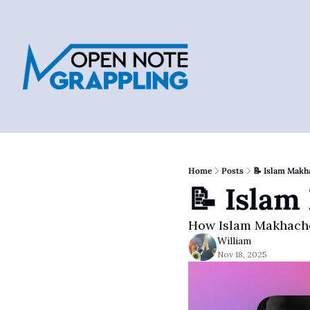
Home
Posts
📝 Islam Makh
📝 Islam
How Islam Makhache
William
Nov 18, 2025