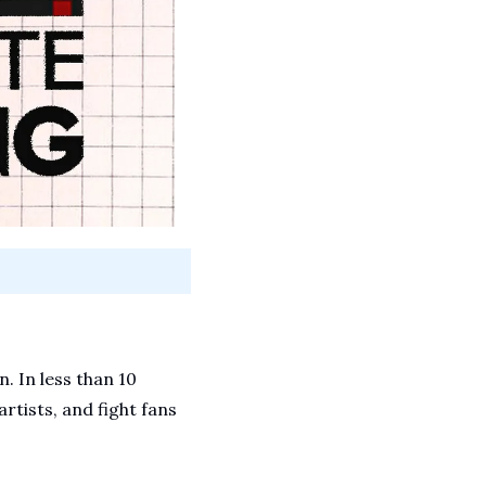
 In less than 10 
rtists, and fight fans 