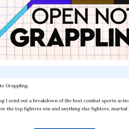
e Grappling.
 I send out a breakdown of the best combat sports action.
ow the top fighters win and anything else fighters, martial a