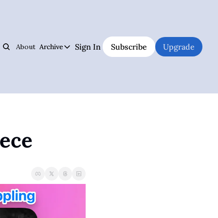
Sign In
Subscribe
Upgrade
About
Archive
s
Archive
Jiujitsu Notebook
Hall of Fame
Track Your Progress, Visualize Your Training Sessions, And Learn Jiujitsu 
The best and weirdest grapplers to study
Jiujitsu Coach Operating System
Premium Notebook
Plan Your Lessons, Take Notes, And Be A Better Jiujitsu Coach
Premium subscriber content
iece
Judo Cheat Sheet
UFC
Get Every Judo Throw Right In Your Pocket
UFC news and analysis
Digitsu
Brazilian Jiu-Jitsu & Submission Grappling
Rare Jiujitsu Instructionals & Seminars Online
BJJ and submission grappling articles
CHOJU
Health & Fitness
Jiujitsu's #1 Health Supplement
Health and fitness articles
The Jiujitsu Operations Manual
Business & Management