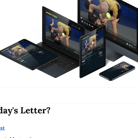
day's Letter?
rst