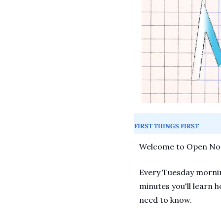
FIRST THINGS FIRST
Welcome to Open Not
Every Tuesday morning
minutes you'll learn h
need to know.