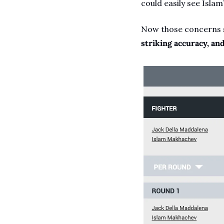
could easily see Islam’
Now those concerns se
striking accuracy, an