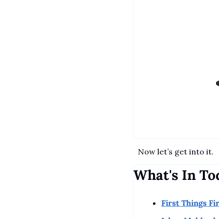
Now let’s get into it.
What's In To
First Things Fi