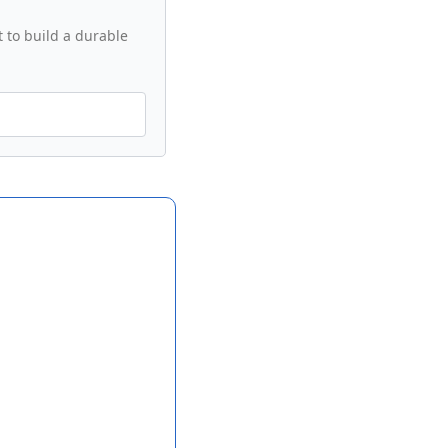
 to build a durable 