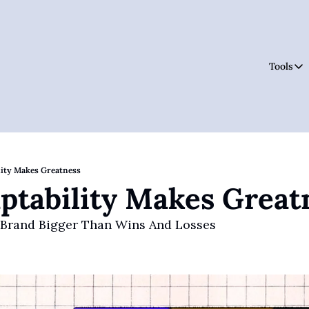
Tools
Tool
ity Makes Greatness
tability Makes Great
 Brand Bigger Than Wins And Losses