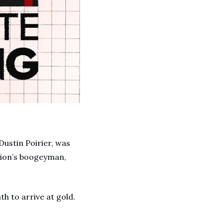
A Guide To Running Your Own Jiujitsu Gym
Business and management articles
Full Archive
Browse every post we've ever published
Dustin Poirier, was 
ion’s boogeyman, 
h to arrive at gold. 