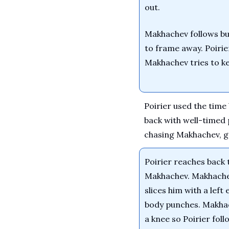
out.
Makhachev follows but
to frame away. Poirier
Makhachev tries to k
Poirier used the tim
back with well-timed 
chasing Makhachev, ge
Poirier reaches back t
Makhachev. Makhachev
slices him with a left
body punches. Makhach
a knee so Poirier foll