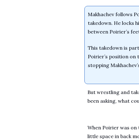
Makhachev follows Poi
takedown. He locks his
between Poirier’s feet
This takedown is parti
Poirier’s position on
stopping Makhachev’s
But wrestling and tak
been asking, what co
When Poirier was on 
little space in back 