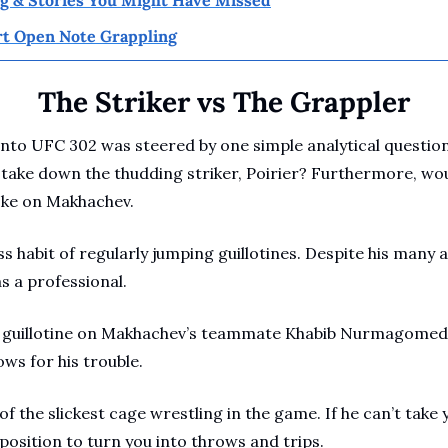
t Open Note Grappling
The Striker vs The Grappler
into UFC 302 was steered by one simple analytical questions
take down the thudding striker, Poirier? Furthermore, woul
hoke on Makhachev.
ss habit of regularly jumping guillotines. Despite his many 
as a professional. 
he guillotine on Makhachev’s teammate Khabib Nurmagomedo
ws for his trouble.
 the slickest cage wrestling in the game. If he can’t take y
r position to turn you into throws and trips.