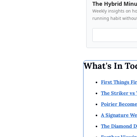
The Hybrid Min
Weekly insights on how
running habit without
What's In To
First Things Fi
The Striker vs
Poirier Become
A Signature We
The Diamond Do
Further Viewin