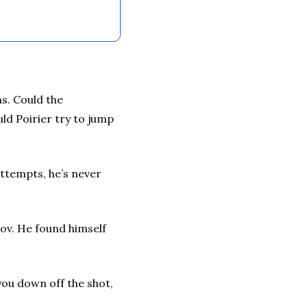
. Could the 
d Poirier try to jump 
attempts, he’s never 
v. He found himself 
ou down off the shot, 