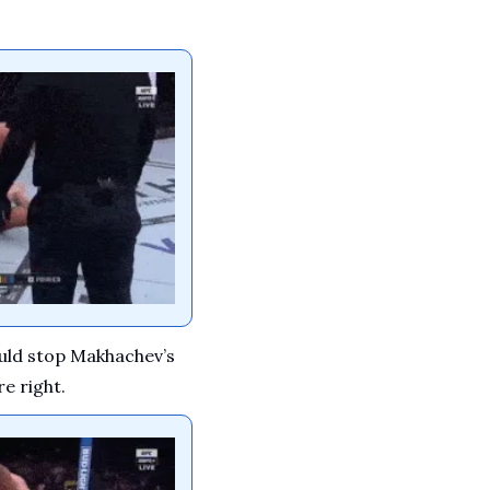
ould stop Makhachev’s 
re right.