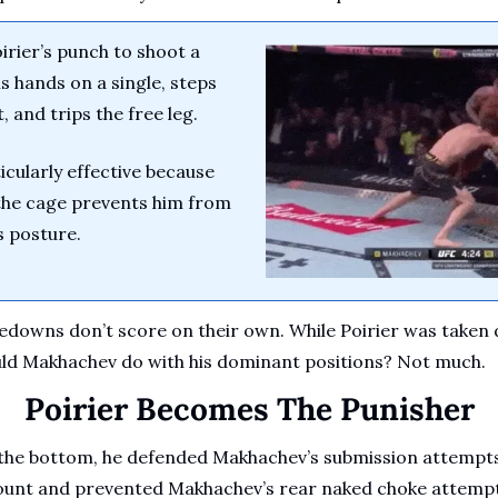
rier’s punch to shoot a 
 hands on a single, steps 
, and trips the free leg.
cularly effective because 
 the cage prevents him from 
 posture.
edowns don’t score on their own. While Poirier was taken 
uld Makhachev do with his dominant positions? Not much.
Poirier Becomes The Punisher
the bottom, he defended Makhachev’s submission attempts c
mount and prevented Makhachev’s rear naked choke attempt