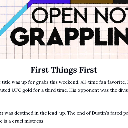
First Things First
title was up for grabs this weekend. All-time fan favorite, 
ted UFC gold for a third time. His opponent was the divis
t was destined in the lead-up. The end of Dustin’s fated pat
e is a cruel mistress.