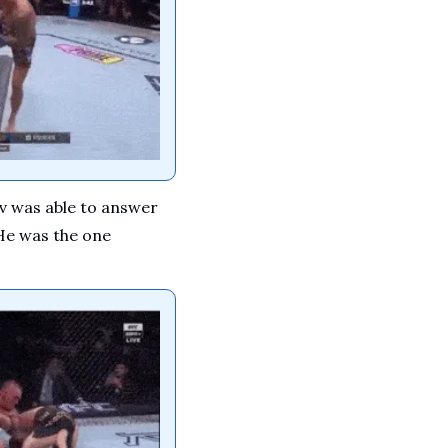
 was able to answer 
He was the one 