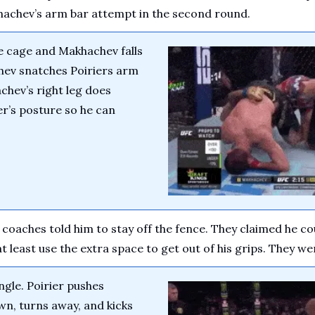
achev’s arm bar attempt in the second round.
he cage and Makhachev falls 
hev snatches Poiriers arm 
chev’s right leg does 
r’s posture so he can 
s coaches told him to stay off the fence. They claimed he c
 least use the extra space to get out of his grips. They we
gle. Poirier pushes 
n, turns away, and kicks 