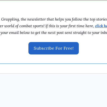
rappling, the newsletter that helps you follow the top storie
 world of combat sports! If this is your first time here, 
click h
 your email below to get the next post sent straight to your inb
Subscribe For Free!