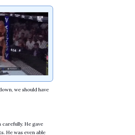
down, we should have 
arefully. He gave 
s. He was even able 