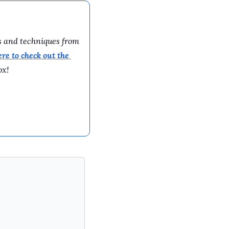
s and techniques from 
ere to 
check out the 
ox!