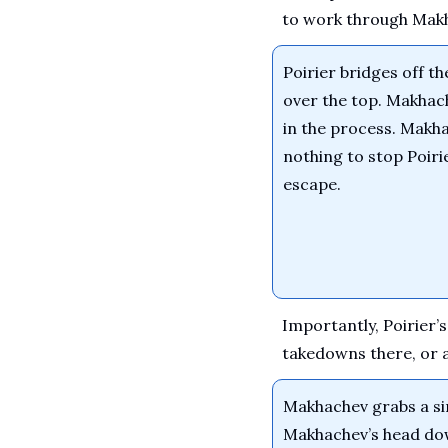
to work through Makh
Poirier bridges off t
over the top. Makhac
in the process. Makha
nothing to stop Poirie
escape.
Importantly, Poirier’
takedowns there, or at
Makhachev grabs a sin
Makhachev’s head dow