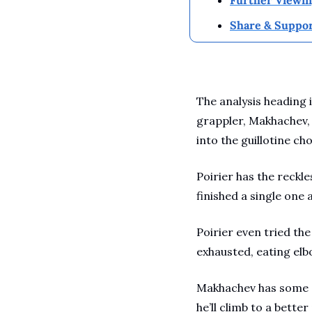
Share & Suppor
The analysis heading 
grappler, Makhachev, 
into the guillotine c
Poirier has the reckle
finished a single one 
Poirier even tried t
exhausted, eating elbo
Makhachev has some of
he’ll climb to a bette