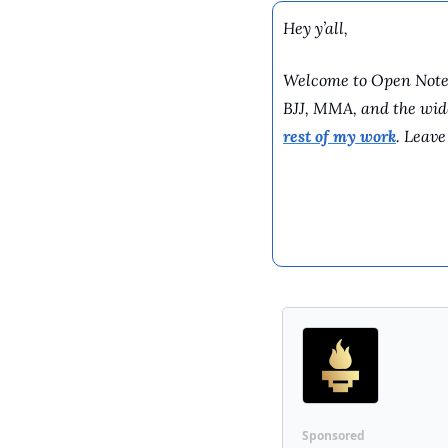
Hey y’all,
Welcome to Open Note G
BJJ, MMA, and the wider
rest of my work
. Leave
Sponsored