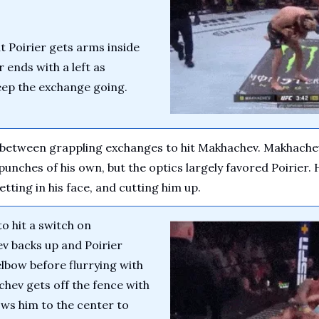
 Poirier gets arms inside 
 ends with a left as 
eep the exchange going.
e between grappling exchanges to hit Makhachev. Makhachev
punches of his own, but the optics largely favored Poirier. 
tting in his face, and cutting him up.
o hit a switch on 
 backs up and Poirier 
 elbow before flurrying with 
ev gets off the fence with 
ows him to the center to 