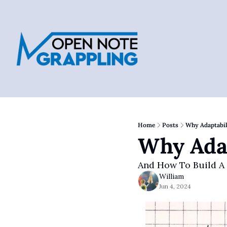
Home
Posts
Why Adaptabil
Why Adap
And How To Build A
William
Jun 4, 2024