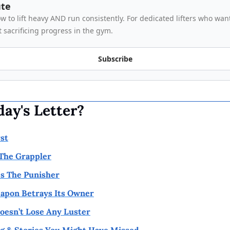
ute
 to lift heavy AND run consistently. For dedicated lifters who want
 sacrificing progress in the gym.
Subscribe
day's Letter?
rst
 The Grappler
s The Punisher
apon Betrays Its Owner
esn’t Lose Any Luster
g & Stories You Might Have Missed