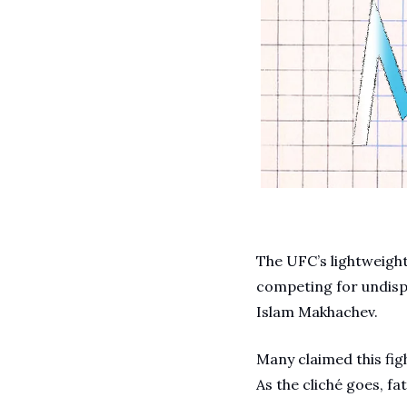
The UFC’s lightweight 
competing for undispu
Islam Makhachev.
Many claimed this figh
As the cliché goes, fat